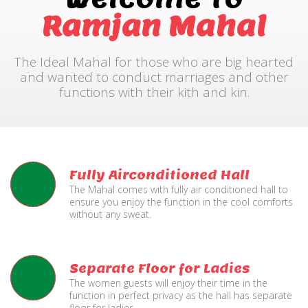
Ramjan Mahal
The Ideal Mahal for those who are big hearted
and wanted to conduct marriages and other
functions with their kith and kin.
Fully Airconditioned Hall
The Mahal comes with fully air conditioned hall to
ensure you enjoy the function in the cool comforts
without any sweat.
Separate Floor for Ladies
The women guests will enjoy their time in the
function in perfect privacy as the hall has separate
floor for ladies.