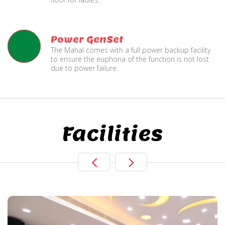
Power GenSet
The Mahal comes with a full power backup facility
to ensure the euphoria of the function is not lost
due to power failure.
Facilities