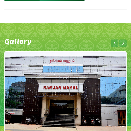
Gallery