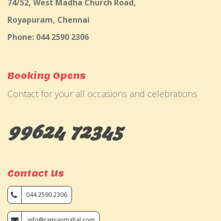
74/52, West Madha Church Road,
Royapuram, Chennai
Phone: 044 2590 2306
Booking Opens
Contact for your all occasions and celebrations
99624 72345
Contact Us
044 2590 2306
info@ramjanmahal.com