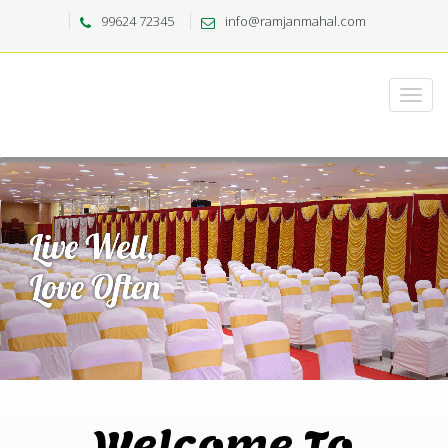
99624 72345
info@ramjanmahal.com
Welcome To