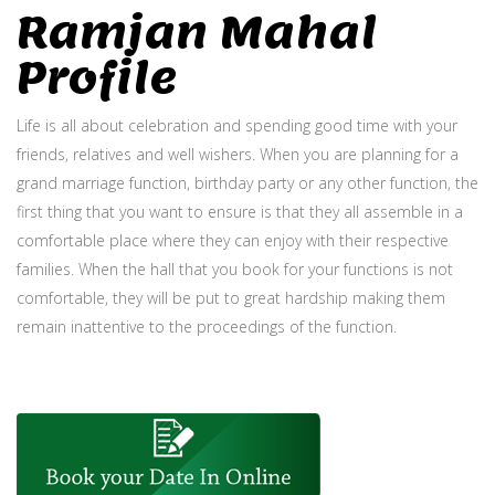
Ramjan Mahal
Profile
Life is all about celebration and spending good time with your
friends, relatives and well wishers. When you are planning for a
grand marriage function, birthday party or any other function, the
first thing that you want to ensure is that they all assemble in a
comfortable place where they can enjoy with their respective
families. When the hall that you book for your functions is not
comfortable, they will be put to great hardship making them
remain inattentive to the proceedings of the function.