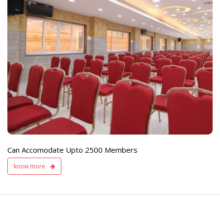
e
Live TV Display
and Sound Servic
Available
Can Accomodate Upto 2500 Members
know more