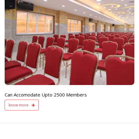
e
Live TV Display
and Sound Servic
Available
Can Accomodate Upto 2500 Members
know more