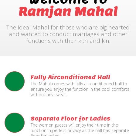
Ramjan Mahal
The Ideal Mahal for those who are big hearted
and wanted to conduct marriages and other
functions with their kith and kin.
Fully Airconditioned Hall
The Mahal comes with fully air conditioned hall to
ensure you enjoy the function in the cool comforts
without any sweat.
Separate Floor for Ladies
The women guests will enjoy their time in the
function in perfect privacy as the hall has separate
floor for ladies.