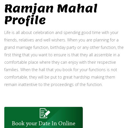
Ramjan Mahal
Profile
Life is all about celebration and spending good time with your
friends, relatives and well wishers. When you are planning for a
grand marriage function, birthday party or any other function, the
first thing that you want to ensure is that they all assemble in a
comfortable place where they can enjoy with their respective
families. When the hall that you book for your functions is not
comfortable, they will be put to great hardship making them
remain inattentive to the proceedings of the function.