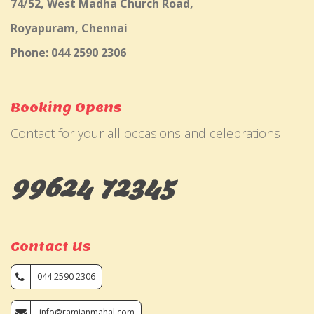
74/52, West Madha Church Road,
Royapuram, Chennai
Phone: 044 2590 2306
Booking Opens
Contact for your all occasions and celebrations
99624 72345
Contact Us
044 2590 2306
info@ramjanmahal.com