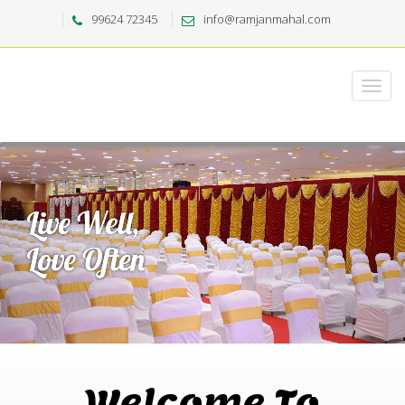
99624 72345
info@ramjanmahal.com
Welcome To