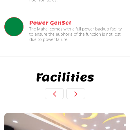
Power GenSet
The Mahal comes with a full power backup facility
to ensure the euphoria of the function is not lost
due to power failure.
Facilities