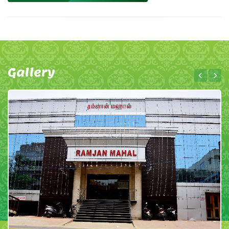
Gallery