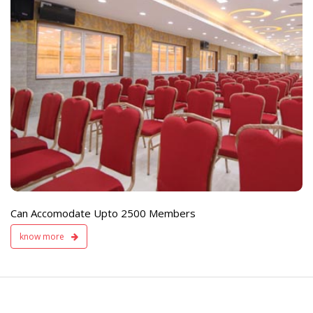
e
Live TV Display
and Sound Servic
Available
Can Accomodate Upto 2500 Members
know more