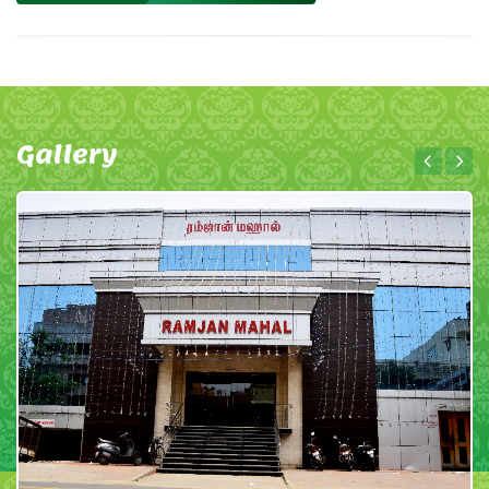
Gallery