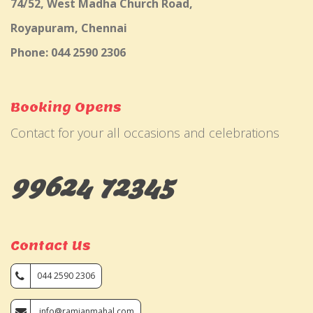
74/52, West Madha Church Road,
Royapuram, Chennai
Phone: 044 2590 2306
Booking Opens
Contact for your all occasions and celebrations
99624 72345
Contact Us
044 2590 2306
info@ramjanmahal.com