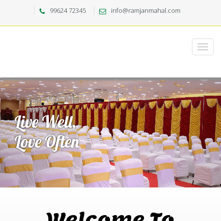
99624 72345
info@ramjanmahal.com
Welcome To