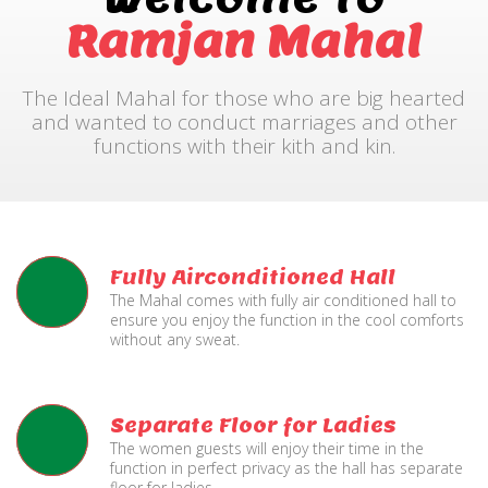
Ramjan Mahal
The Ideal Mahal for those who are big hearted
and wanted to conduct marriages and other
functions with their kith and kin.
Fully Airconditioned Hall
The Mahal comes with fully air conditioned hall to
ensure you enjoy the function in the cool comforts
without any sweat.
Separate Floor for Ladies
The women guests will enjoy their time in the
function in perfect privacy as the hall has separate
floor for ladies.