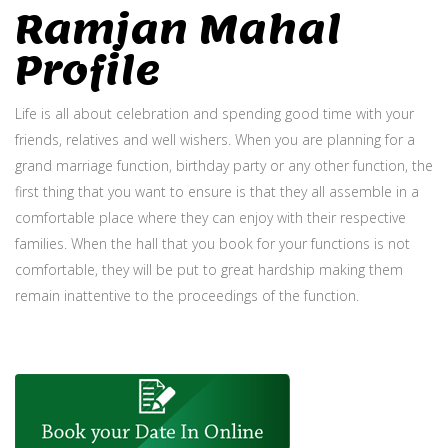
Ramjan Mahal
Profile
Life is all about celebration and spending good time with your
friends, relatives and well wishers. When you are planning for a
grand marriage function, birthday party or any other function, the
first thing that you want to ensure is that they all assemble in a
comfortable place where they can enjoy with their respective
families. When the hall that you book for your functions is not
comfortable, they will be put to great hardship making them
remain inattentive to the proceedings of the function.