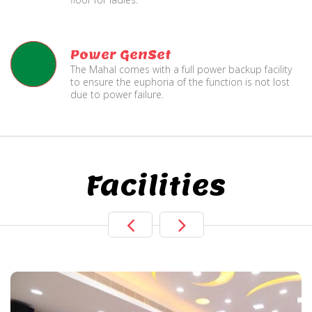
Power GenSet
The Mahal comes with a full power backup facility
to ensure the euphoria of the function is not lost
due to power failure.
Facilities