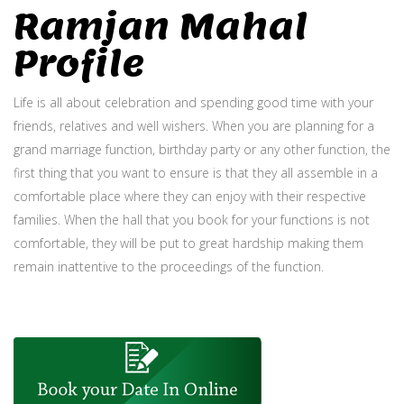
Ramjan Mahal
Profile
Life is all about celebration and spending good time with your
friends, relatives and well wishers. When you are planning for a
grand marriage function, birthday party or any other function, the
first thing that you want to ensure is that they all assemble in a
comfortable place where they can enjoy with their respective
families. When the hall that you book for your functions is not
comfortable, they will be put to great hardship making them
remain inattentive to the proceedings of the function.