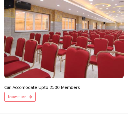
e
Live TV Display
and Sound Servic
Available
Can Accomodate Upto 2500 Members
know more