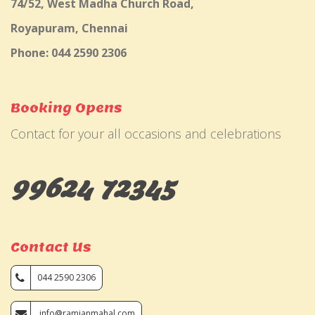
74/52, West Madha Church Road,
Royapuram, Chennai
Phone: 044 2590 2306
Booking Opens
Contact for your all occasions and celebrations
99624 72345
Contact Us
044 2590 2306
info@ramjanmahal.com