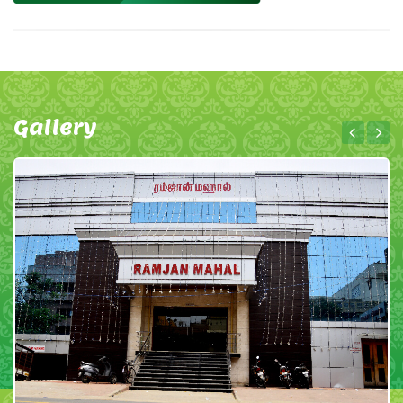
Gallery