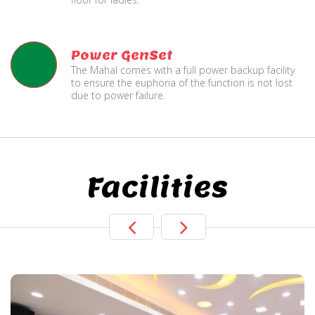
Power GenSet
The Mahal comes with a full power backup facility
to ensure the euphoria of the function is not lost
due to power failure.
Facilities