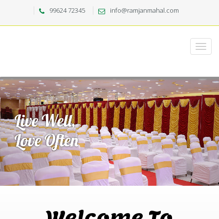
99624 72345
info@ramjanmahal.com
Welcome To