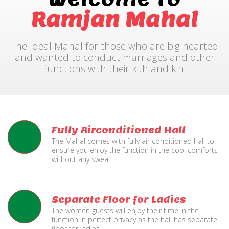
Ramjan Mahal
The Ideal Mahal for those who are big hearted
and wanted to conduct marriages and other
functions with their kith and kin.
Fully Airconditioned Hall
The Mahal comes with fully air conditioned hall to
ensure you enjoy the function in the cool comforts
without any sweat.
Separate Floor for Ladies
The women guests will enjoy their time in the
function in perfect privacy as the hall has separate
floor for ladies.