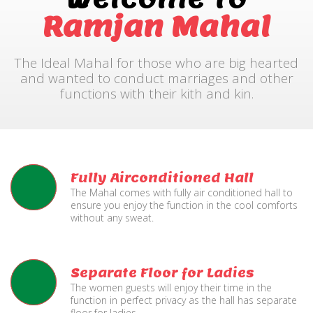
Ramjan Mahal
The Ideal Mahal for those who are big hearted
and wanted to conduct marriages and other
functions with their kith and kin.
Fully Airconditioned Hall
The Mahal comes with fully air conditioned hall to
ensure you enjoy the function in the cool comforts
without any sweat.
Separate Floor for Ladies
The women guests will enjoy their time in the
function in perfect privacy as the hall has separate
floor for ladies.