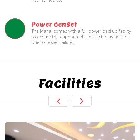
Power GenSet
The Mahal comes with a full power backup facility
to ensure the euphoria of the function is not lost
due to power failure.
Facilities