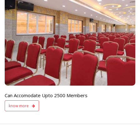
e
Live TV Display
and Sound Servic
Available
Can Accomodate Upto 2500 Members
know more