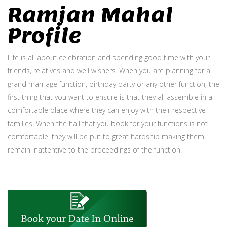
Ramjan Mahal
Profile
Life is all about celebration and spending good time with your
friends, relatives and well wishers. When you are planning for a
grand marriage function, birthday party or any other function, the
first thing that you want to ensure is that they all assemble in a
comfortable place where they can enjoy with their respective
families. When the hall that you book for your functions is not
comfortable, they will be put to great hardship making them
remain inattentive to the proceedings of the function.