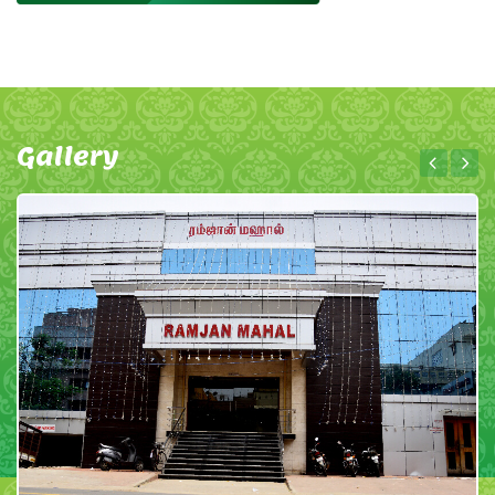
Gallery