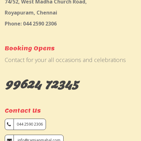
74/52, West Madha Church Road,
Royapuram, Chennai
Phone: 044 2590 2306
Booking Opens
Contact for your all occasions and celebrations
99624 72345
Contact Us
044 2590 2306
info@ramjanmahal.com