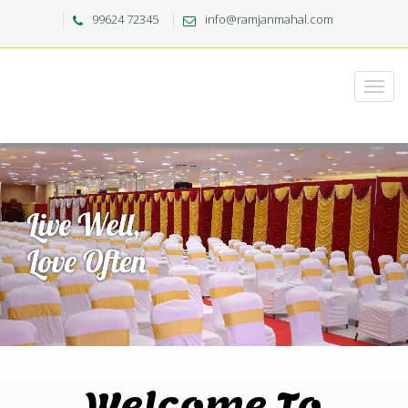
99624 72345
info@ramjanmahal.com
Welcome To