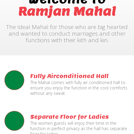
Ramjan Mahal
The Ideal Mahal for those who are big hearted
and wanted to conduct marriages and other
functions with their kith and kin.
Fully Airconditioned Hall
The Mahal comes with fully air conditioned hall to
ensure you enjoy the function in the cool comforts
without any sweat.
Separate Floor for Ladies
The women guests will enjoy their time in the
function in perfect privacy as the hall has separate
floor for ladies.