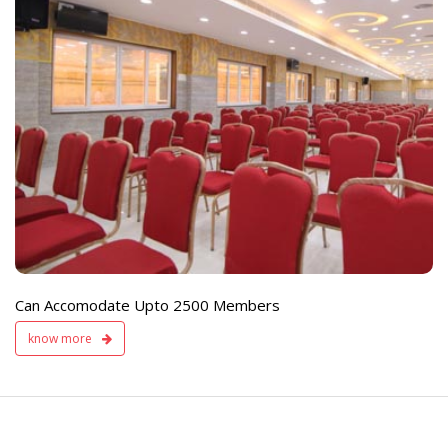
e
Live TV Display
and Sound Servic
Available
Can Accomodate Upto 2500 Members
know more