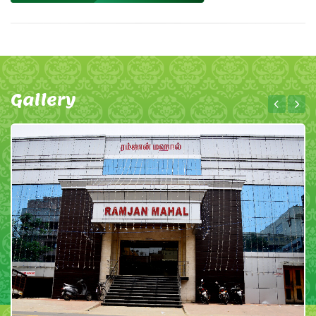
Gallery