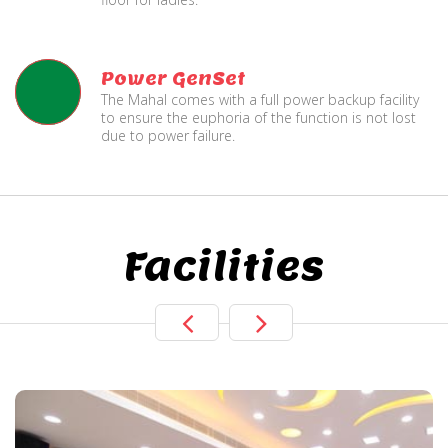
Power GenSet
The Mahal comes with a full power backup facility
to ensure the euphoria of the function is not lost
due to power failure.
Facilities