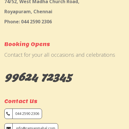
74/52, West Madha Church Road,
Royapuram, Chennai
Phone: 044 2590 2306
Booking Opens
Contact for your all occasions and celebrations
99624 72345
Contact Us
044 2590 2306
info@ramjanmahal.com