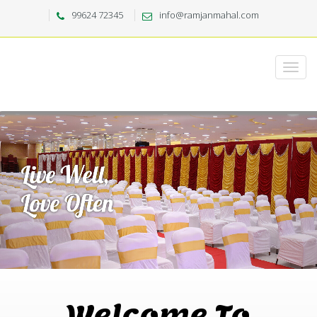
99624 72345
info@ramjanmahal.com
Welcome To