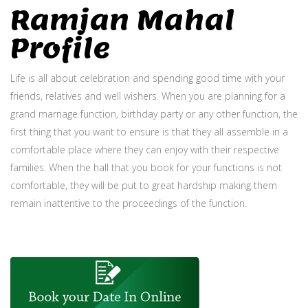
Ramjan Mahal
Profile
Life is all about celebration and spending good time with your
friends, relatives and well wishers. When you are planning for a
grand marriage function, birthday party or any other function, the
first thing that you want to ensure is that they all assemble in a
comfortable place where they can enjoy with their respective
families. When the hall that you book for your functions is not
comfortable, they will be put to great hardship making them
remain inattentive to the proceedings of the function.