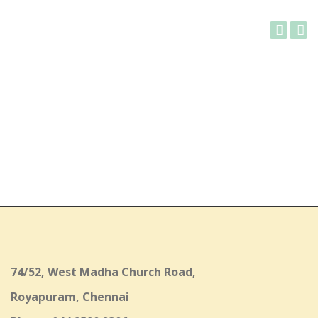
Gallery
74/52, West Madha Church Road,
Royapuram, Chennai