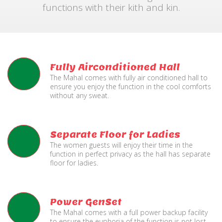
functions with their kith and kin.
Fully Airconditioned Hall
The Mahal comes with fully air conditioned hall to
ensure you enjoy the function in the cool comforts
without any sweat.
Separate Floor for Ladies
The women guests will enjoy their time in the
function in perfect privacy as the hall has separate
floor for ladies.
Power GenSet
The Mahal comes with a full power backup facility
to ensure the euphoria of the function is not lost