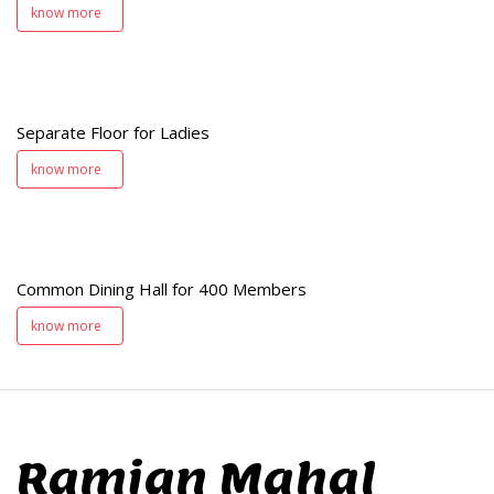
know more
s
Separate Floor for Ladies
know more
Common Dining Hall for 400 Members
s
know more
Ramjan Mahal