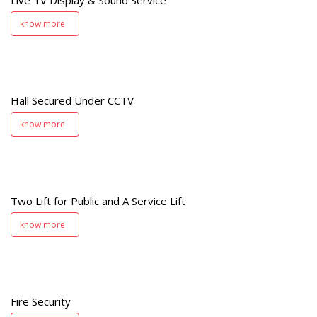
know more
d
V
Hall Secured Under CCTV
know more
Two Lift for Public and A Service Lift
t
know more
y
Fire Security