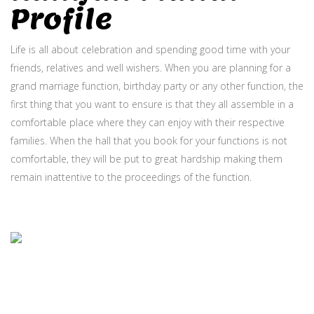
Profile
Life is all about celebration and spending good time with your
friends, relatives and well wishers. When you are planning for a
grand marriage function, birthday party or any other function, the
first thing that you want to ensure is that they all assemble in a
comfortable place where they can enjoy with their respective
families. When the hall that you book for your functions is not
comfortable, they will be put to great hardship making them
remain inattentive to the proceedings of the function.