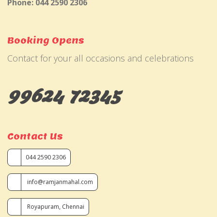
Phone: 044 2590 2306
Booking Opens
Contact for your all occasions and celebrations
99624 72345
Contact Us
044 2590 2306
info@ramjanmahal.com
Royapuram, Chennai