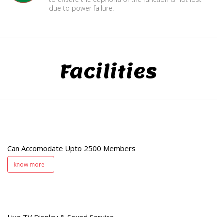
due to power failure.
Facilities
e
Can Accomodate Upto 2500 Members
know more
e
Live TV Display & Sound Service