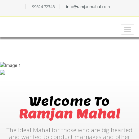
99624 72345
info@ramjanmahal.com
Welcome To
Ramjan Mahal
The Ideal Mahal for those who are big hearted
and wanted to conduct marriages and other