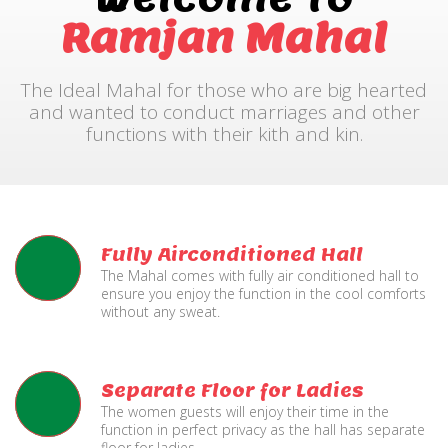
Ramjan Mahal
The Ideal Mahal for those who are big hearted
and wanted to conduct marriages and other
functions with their kith and kin.
Fully Airconditioned Hall
The Mahal comes with fully air conditioned hall to
ensure you enjoy the function in the cool comforts
without any sweat.
Separate Floor for Ladies
The women guests will enjoy their time in the
function in perfect privacy as the hall has separate
floor for ladies.