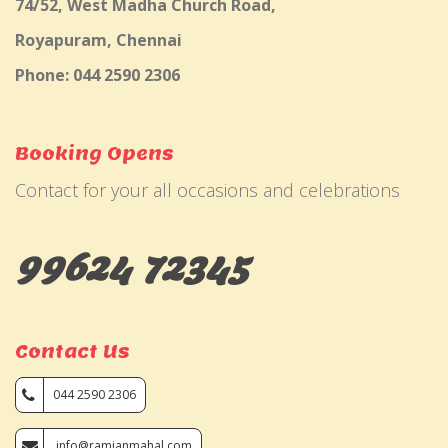
74/52, West Madha Church Road,
Royapuram, Chennai
Phone: 044 2590 2306
Booking Opens
Contact for your all occasions and celebrations
99624 72345
Contact Us
044 2590 2306
info@ramjanmahal.com