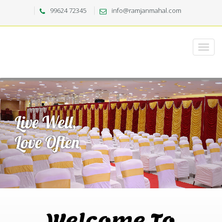
99624 72345
info@ramjanmahal.com
Welcome To