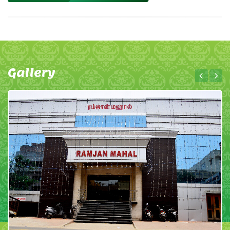
Gallery