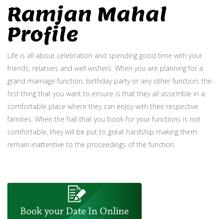
Ramjan Mahal
Profile
Life is all about celebration and spending good time with your
friends, relatives and well wishers. When you are planning for a
grand marriage function, birthday party or any other function, the
first thing that you want to ensure is that they all assemble in a
comfortable place where they can enjoy with their respective
families. When the hall that you book for your functions is not
comfortable, they will be put to great hardship making them
remain inattentive to the proceedings of the function.