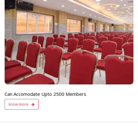
e
Live TV Display
and Sound Servic
Available
Can Accomodate Upto 2500 Members
know more