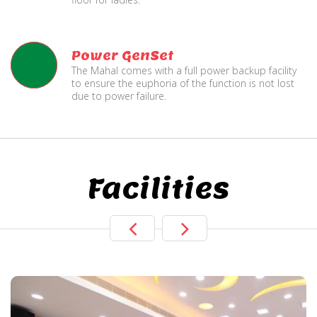
Power GenSet
The Mahal comes with a full power backup facility
to ensure the euphoria of the function is not lost
due to power failure.
Facilities