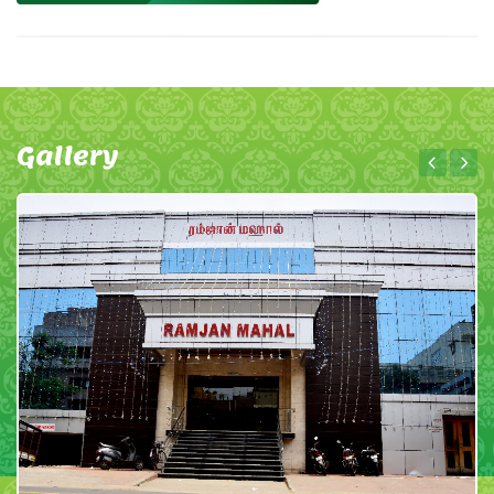
Gallery