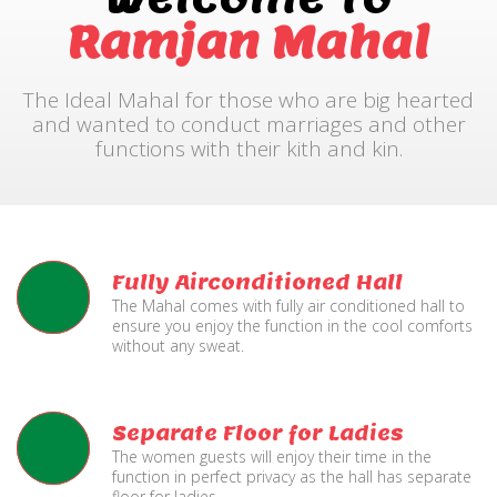
Ramjan Mahal
The Ideal Mahal for those who are big hearted
and wanted to conduct marriages and other
functions with their kith and kin.
Fully Airconditioned Hall
The Mahal comes with fully air conditioned hall to
ensure you enjoy the function in the cool comforts
without any sweat.
Separate Floor for Ladies
The women guests will enjoy their time in the
function in perfect privacy as the hall has separate
floor for ladies.