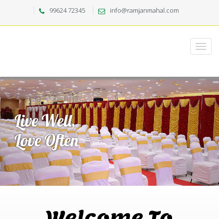
99624 72345
info@ramjanmahal.com
Welcome To