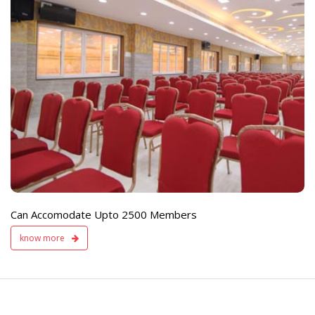
e
Live TV Display
and Sound Servic
Available
Can Accomodate Upto 2500 Members
know more