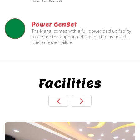
Power GenSet
The Mahal comes with a full power backup facility
to ensure the euphoria of the function is not lost
due to power failure.
Facilities