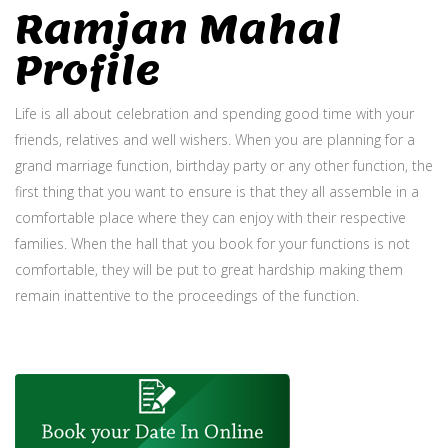
Ramjan Mahal
Profile
Life is all about celebration and spending good time with your
friends, relatives and well wishers. When you are planning for a
grand marriage function, birthday party or any other function, the
first thing that you want to ensure is that they all assemble in a
comfortable place where they can enjoy with their respective
families. When the hall that you book for your functions is not
comfortable, they will be put to great hardship making them
remain inattentive to the proceedings of the function.