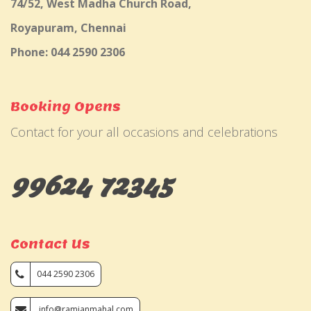
74/52, West Madha Church Road,
Royapuram, Chennai
Phone: 044 2590 2306
Booking Opens
Contact for your all occasions and celebrations
99624 72345
Contact Us
044 2590 2306
info@ramjanmahal.com