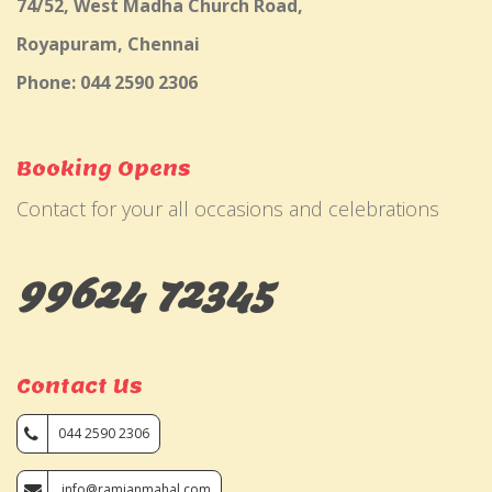
74/52, West Madha Church Road,
Royapuram, Chennai
Phone: 044 2590 2306
Booking Opens
Contact for your all occasions and celebrations
99624 72345
Contact Us
044 2590 2306
info@ramjanmahal.com