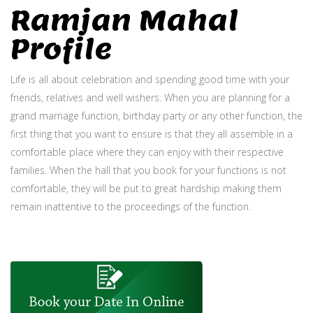
Ramjan Mahal
Profile
Life is all about celebration and spending good time with your
friends, relatives and well wishers. When you are planning for a
grand marriage function, birthday party or any other function, the
first thing that you want to ensure is that they all assemble in a
comfortable place where they can enjoy with their respective
families. When the hall that you book for your functions is not
comfortable, they will be put to great hardship making them
remain inattentive to the proceedings of the function.