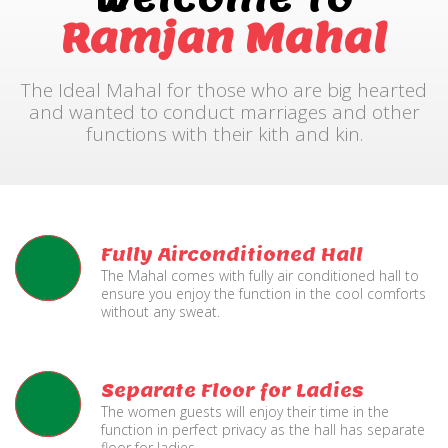
Ramjan Mahal
The Ideal Mahal for those who are big hearted
and wanted to conduct marriages and other
functions with their kith and kin.
Fully Airconditioned Hall
The Mahal comes with fully air conditioned hall to
ensure you enjoy the function in the cool comforts
without any sweat.
Separate Floor for Ladies
The women guests will enjoy their time in the
function in perfect privacy as the hall has separate
floor for ladies.