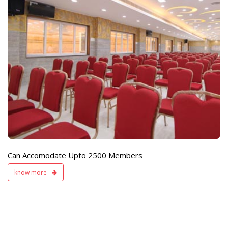
e
Live TV Display
and Sound Servic
Available
Can Accomodate Upto 2500 Members
know more