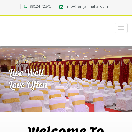
99624 72345
info@ramjanmahal.com
Welcome To