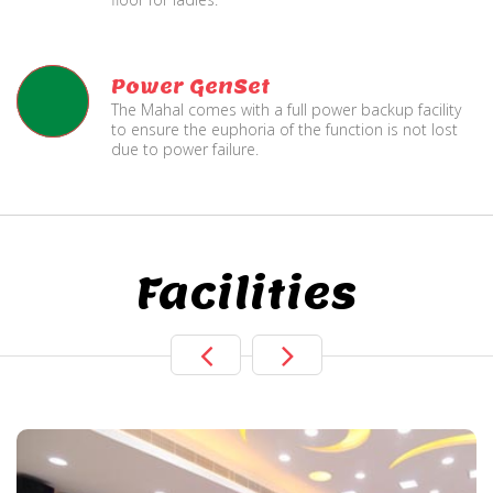
Power GenSet
The Mahal comes with a full power backup facility
to ensure the euphoria of the function is not lost
due to power failure.
Facilities