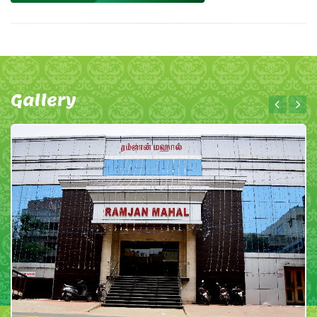
Gallery