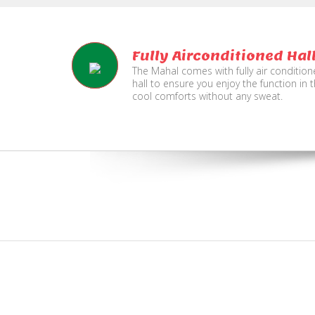
Fully Airconditioned Hal
The Mahal comes with fully air conditio
hall to ensure you enjoy the function in 
cool comforts without any sweat.
e
Live TV Display
and Sound Service