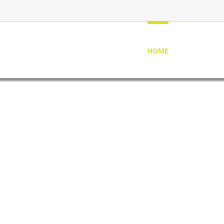
HOME
ABOUT US