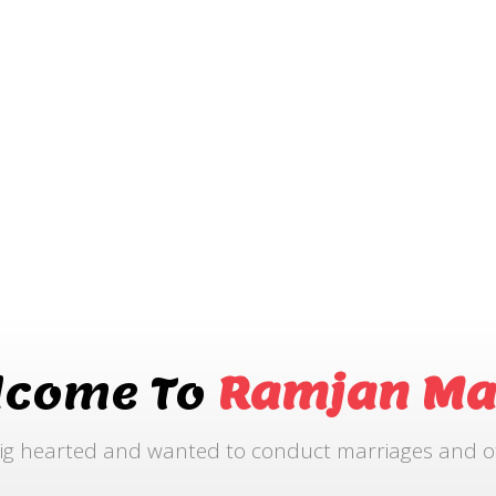
lcome To
Ramjan Ma
ig hearted and wanted to conduct marriages and othe