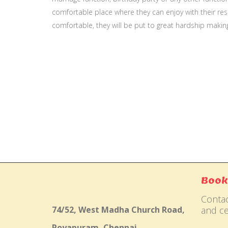
comfortable place where they can enjoy with their resp
comfortable, they will be put to great hardship makin
Gallery
Book
Contac
74/52, West Madha Church Road,
and ce
Royapuram, Chennai