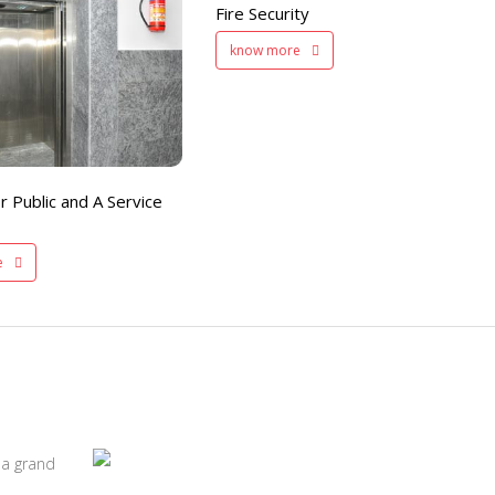
Fire Security
200 member capacity
know more
r Public and A Service
e
 a grand