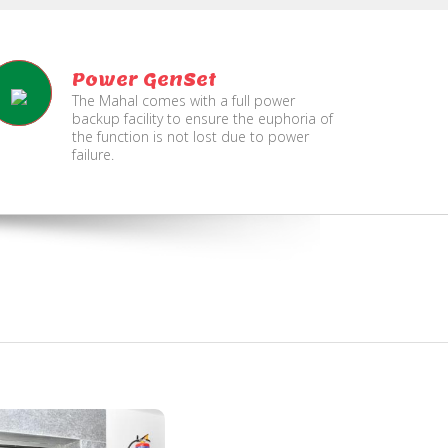
Power GenSet
The Mahal comes with a full power
backup facility to ensure the euphoria of
the function is not lost due to power
failure.
Fire
Separate Floor for Ladi
Security
with Dinning Hall