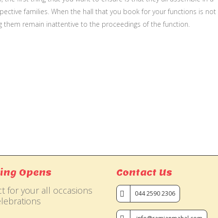
ective families. When the hall that you book for your functions is not
g them remain inattentive to the proceedings of the function.
ing Opens
Contact Us
t for your all occasions
044 2590 2306
lebrations