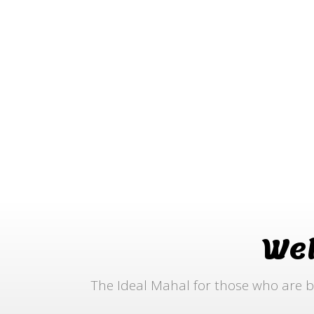
We
The Ideal Mahal for those who are b