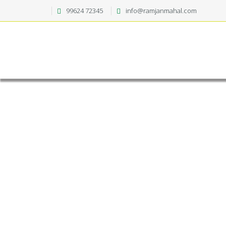
99624 72345
info@ramjanmahal.com