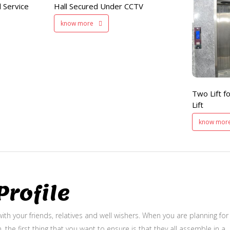
 Service
Hall Secured Under CCTV
Two Lifts
know more
for Public
and Service Lift
Two Lift fo
Lift
know mor
rofile
ith your friends, relatives and well wishers. When you are planning for
, the first thing that you want to ensure is that they all assemble in a