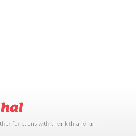
hal
r functions with their kith and kin.