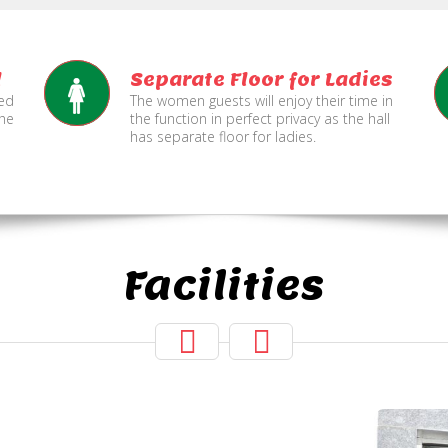
l
Separate Floor for Ladies
ned
The women guests will enjoy their time in
the
the function in perfect privacy as the hall
has separate floor for ladies.
Facilities
Hall Secured
Under CCTV