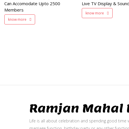
Can Accomodate Upto 2500
Live TV Display & Sound
Available
Members
know more
know more
Ramjan Mahal P
Life is all about celebration and spending good time w
marriage function, birthday party or any other function