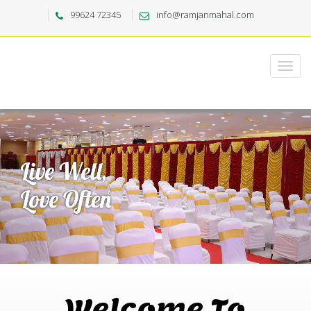
99624 72345
info@ramjanmahal.com
Welcome To