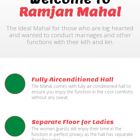
Ramjan Mahal
The Ideal Mahal for those who are big hearted
and wanted to conduct marriages and other
functions with their kith and kin.
Fully Airconditioned Hall
The Mahal comes with fully air conditioned hall to
ensure you enjoy the function in the cool comforts
without any sweat.
Separate Floor for Ladies
The women guests will enjoy their time in the
function in perfect privacy as the hall has separate
floor for ladies.