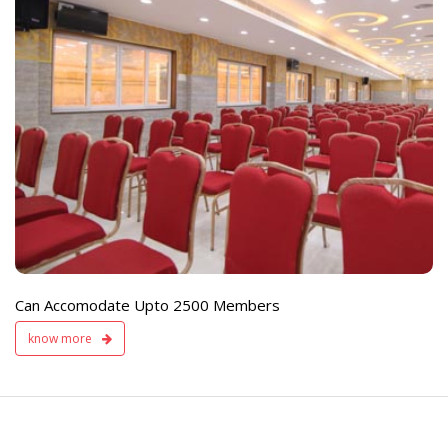
e
Live TV Display
and Sound Servic
Available
Can Accomodate Upto 2500 Members
know more