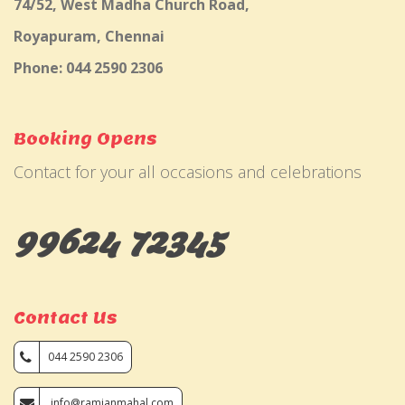
74/52, West Madha Church Road,
Royapuram, Chennai
Phone: 044 2590 2306
Booking Opens
Contact for your all occasions and celebrations
99624 72345
Contact Us
044 2590 2306
info@ramjanmahal.com