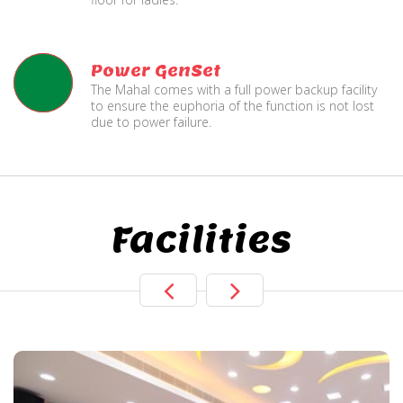
Power GenSet
The Mahal comes with a full power backup facility
to ensure the euphoria of the function is not lost
due to power failure.
Facilities