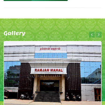
Gallery