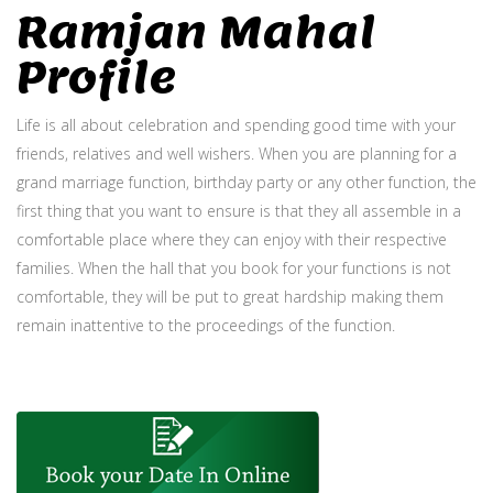
Ramjan Mahal
Profile
Life is all about celebration and spending good time with your
friends, relatives and well wishers. When you are planning for a
grand marriage function, birthday party or any other function, the
first thing that you want to ensure is that they all assemble in a
comfortable place where they can enjoy with their respective
families. When the hall that you book for your functions is not
comfortable, they will be put to great hardship making them
remain inattentive to the proceedings of the function.