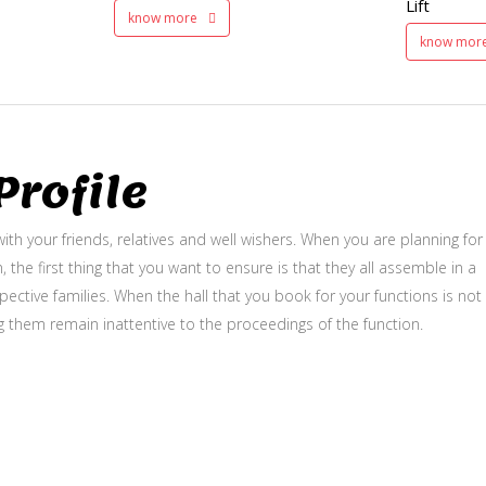
Lift
know more
know mor
rofile
ith your friends, relatives and well wishers. When you are planning for
, the first thing that you want to ensure is that they all assemble in a
ective families. When the hall that you book for your functions is not
g them remain inattentive to the proceedings of the function.