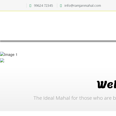
99624 72345
info@ramjanmahal.com
We
The Ideal Mahal for those who are b