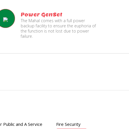
Power GenSet
The Mahal comes with a full power
backup facility to ensure the euphoria of
the function is not lost due to power
failure.
Fire
Separate Floor for Ladi
Security
with Dinning Hall
r Public and A Service
Fire Security
200 member capacity