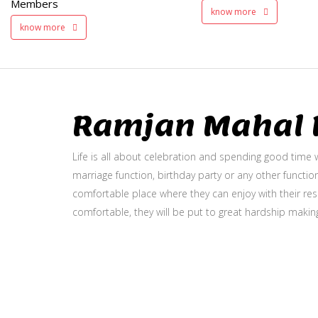
Members
know more
know more
Ramjan Mahal P
Life is all about celebration and spending good time w
marriage function, birthday party or any other function
comfortable place where they can enjoy with their resp
comfortable, they will be put to great hardship makin