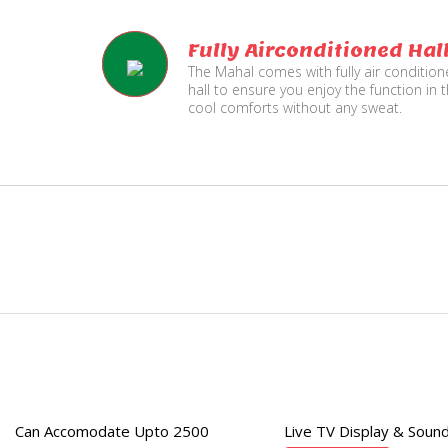
Fully Airconditioned Hal
The Mahal comes with fully air conditio
hall to ensure you enjoy the function in 
cool comforts without any sweat.
e
Live TV Display
and Sound Service
Can Accomodate Upto 2500
Live TV Display & Sound
Available