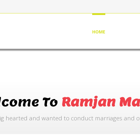
HOME
ABOUT US
lcome To
Ramjan Ma
ig hearted and wanted to conduct marriages and othe