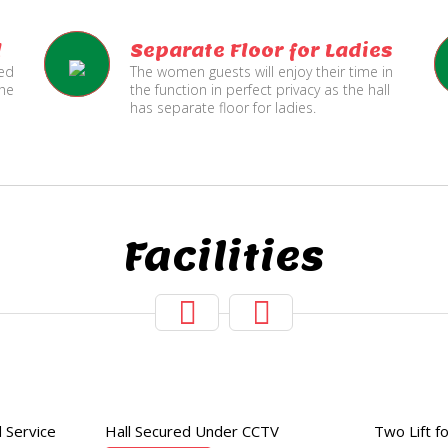
l
Separate Floor for Ladies
ned
The women guests will enjoy their time in
the
the function in perfect privacy as the hall
has separate floor for ladies.
Facilities
Hall Secured
Two Lifts
Under CCTV
for Public
 Service
Hall Secured Under CCTV
Two Lift fo
and Service Lift