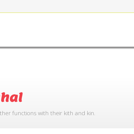
FOR BOOKING
GALLERY
CONTACT US
hal
r functions with their kith and kin.