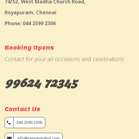
74/52, West Madha Church Road,
Royapuram, Chennai
Phone: 044 2590 2306
Booking Opens
Contact for your all occasions and celebrations
99624 72345
Contact Us
044 2590 2306
info@ramjanmahal.com