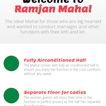
Ramjan Mahal
The Ideal Mahal for those who are big hearted
and wanted to conduct marriages and other
functions with their kith and kin.
Fully Airconditioned Hall
The Mahal comes with fully air conditioned hall to
ensure you enjoy the function in the cool comforts
without any sweat.
Separate Floor for Ladies
The women guests will enjoy their time in the
function in perfect privacy as the hall has separate
floor for ladies.