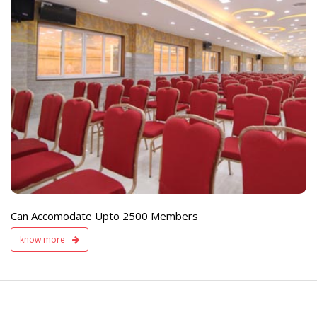
e
Live TV Display
and Sound Servic
Available
Can Accomodate Upto 2500 Members
know more