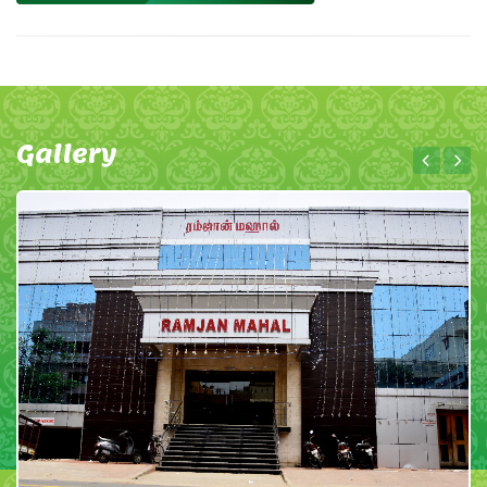
Gallery