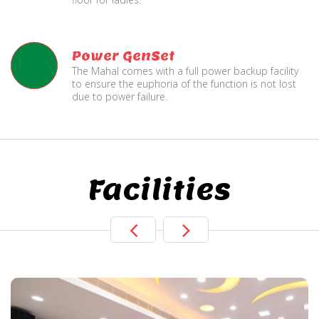
Power GenSet
The Mahal comes with a full power backup facility
to ensure the euphoria of the function is not lost
due to power failure.
Facilities