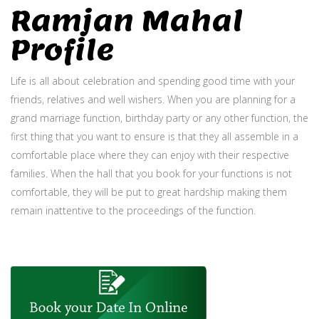
Ramjan Mahal
Profile
Life is all about celebration and spending good time with your
friends, relatives and well wishers. When you are planning for a
grand marriage function, birthday party or any other function, the
first thing that you want to ensure is that they all assemble in a
comfortable place where they can enjoy with their respective
families. When the hall that you book for your functions is not
comfortable, they will be put to great hardship making them
remain inattentive to the proceedings of the function.