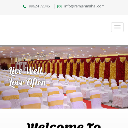
99624 72345
info@ramjanmahal.com
Welcome To