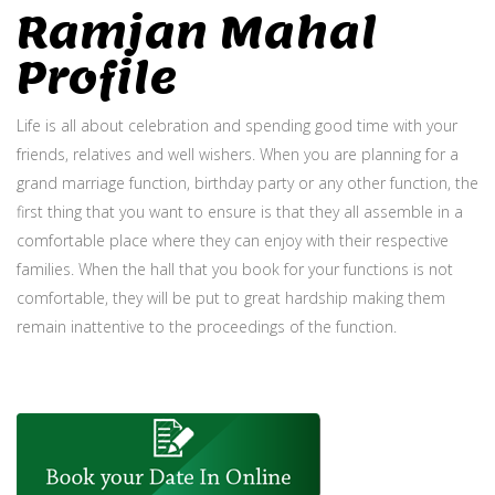
Ramjan Mahal
Profile
Life is all about celebration and spending good time with your
friends, relatives and well wishers. When you are planning for a
grand marriage function, birthday party or any other function, the
first thing that you want to ensure is that they all assemble in a
comfortable place where they can enjoy with their respective
families. When the hall that you book for your functions is not
comfortable, they will be put to great hardship making them
remain inattentive to the proceedings of the function.