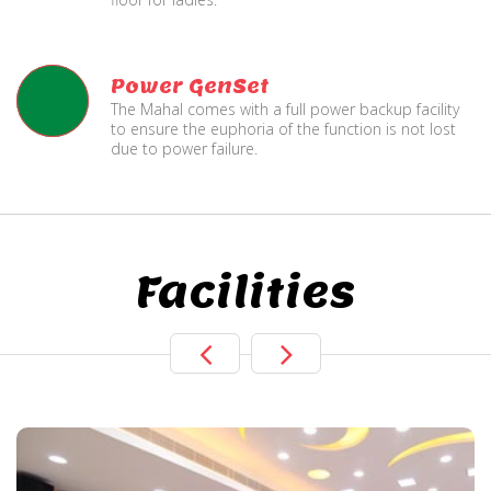
Power GenSet
The Mahal comes with a full power backup facility
to ensure the euphoria of the function is not lost
due to power failure.
Facilities