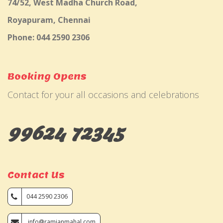
74/52, West Madha Church Road,
Royapuram, Chennai
Phone: 044 2590 2306
Booking Opens
Contact for your all occasions and celebrations
99624 72345
Contact Us
044 2590 2306
info@ramjanmahal.com