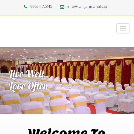
99624 72345
info@ramjanmahal.com
Welcome To