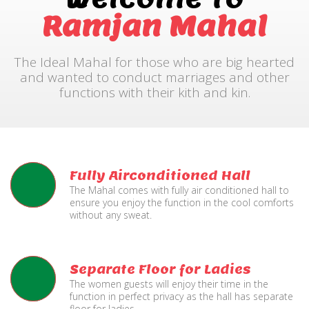
Ramjan Mahal
The Ideal Mahal for those who are big hearted
and wanted to conduct marriages and other
functions with their kith and kin.
Fully Airconditioned Hall
The Mahal comes with fully air conditioned hall to
ensure you enjoy the function in the cool comforts
without any sweat.
Separate Floor for Ladies
The women guests will enjoy their time in the
function in perfect privacy as the hall has separate
floor for ladies.