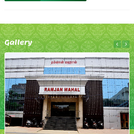
Gallery