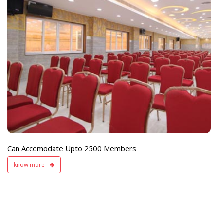
e
Live TV Display
and Sound Servic
Available
Can Accomodate Upto 2500 Members
know more