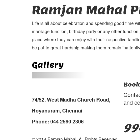
Ramjan Mahal Pr
Life is all about celebration and spending good time wi
marriage function, birthday party or any other function,
place where they can enjoy with their respective familie
be put to great hardship making them remain inattentiv
Gallery
Book
Contac
74/52, West Madha Church Road,
and ce
Royapuram, Chennai
Phone: 044 2590 2306
99
© 2014 Ramjan Mahal, All Rights Reserved