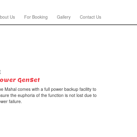
bout Us
For Booking
Gallery
Contact Us
ower GenSet
e Mahal comes with a full power backup facility to
sure the euphoria of the function is not lost due to
wer failure.