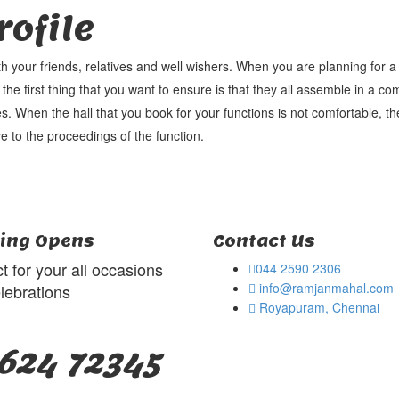
ofile
th your friends, relatives and well wishers. When you are planning for 
 the first thing that you want to ensure is that they all assemble in a co
s. When the hall that you book for your functions is not comfortable, the
e to the proceedings of the function.
ing Opens
Contact Us
t for your all occasions
044 2590 2306
info@ramjanmahal.com
lebrations
Royapuram, Chennai
624 72345