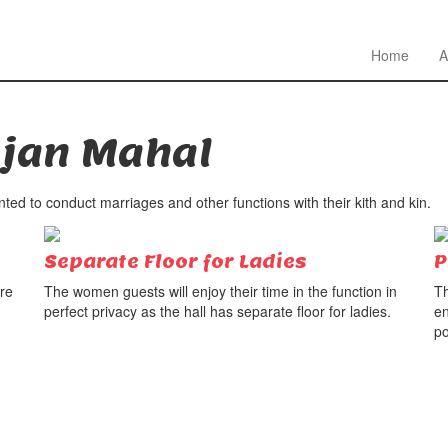
Home
A
jan Mahal
ed to conduct marriages and other functions with their kith and kin.
Separate Floor for Ladies
P
ure
The women guests will enjoy their time in the function in
Th
perfect privacy as the hall has separate floor for ladies.
en
po