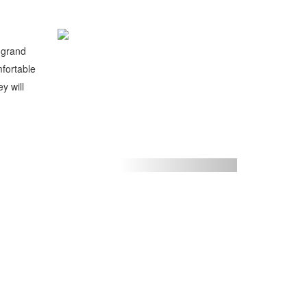
a grand
mfortable
y will