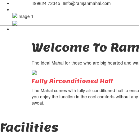
99624 72345
info@ramjanmahal.com
Welcome To
Ram
The Ideal Mahal for those who are big hearted and want
Fully Airconditioned Hall
The Mahal comes with fully air conditioned hall to ens
you enjoy the function in the cool comforts without any
sweat.
Facilities