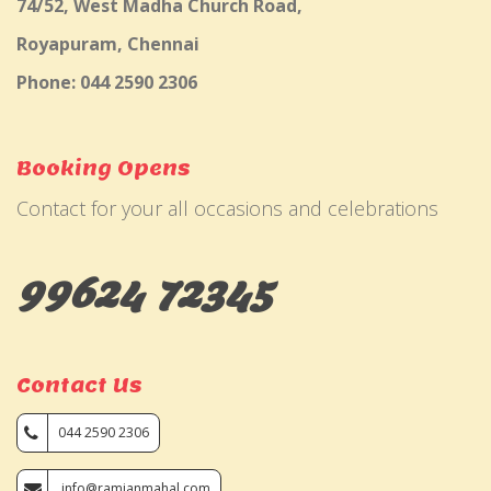
74/52, West Madha Church Road,
Royapuram, Chennai
Phone: 044 2590 2306
Booking Opens
Contact for your all occasions and celebrations
99624 72345
Contact Us
044 2590 2306
info@ramjanmahal.com