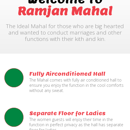
Ramjan Mahal
The Ideal Mahal for those who are big hearted
and wanted to conduct marriages and other
functions with their kith and kin.
Fully Airconditioned Hall
The Mahal comes with fully air conditioned hall to
ensure you enjoy the function in the cool comforts
without any sweat.
Separate Floor for Ladies
The women guests will enjoy their time in the
function in perfect privacy as the hall has separate
floor for ladies.