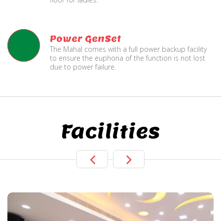
Power GenSet
The Mahal comes with a full power backup facility
to ensure the euphoria of the function is not lost
due to power failure.
Facilities