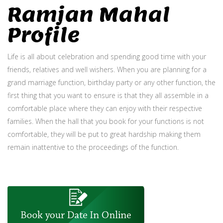
Ramjan Mahal
Profile
Life is all about celebration and spending good time with your
friends, relatives and well wishers. When you are planning for a
grand marriage function, birthday party or any other function, the
first thing that you want to ensure is that they all assemble in a
comfortable place where they can enjoy with their respective
families. When the hall that you book for your functions is not
comfortable, they will be put to great hardship making them
remain inattentive to the proceedings of the function.