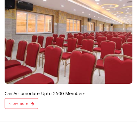
e
Live TV Display
and Sound Servic
Available
Can Accomodate Upto 2500 Members
know more