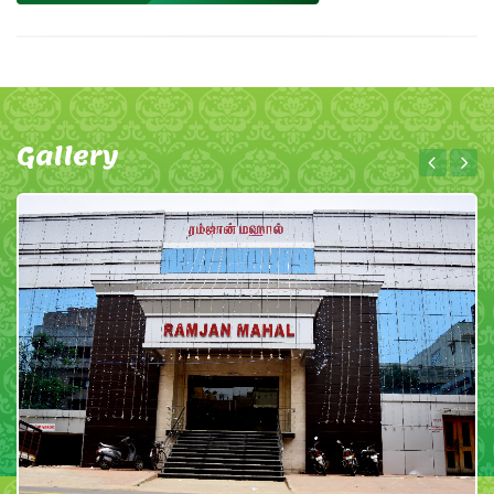
Gallery