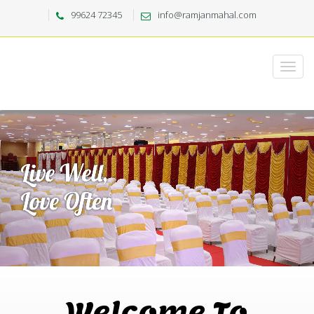
99624 72345
info@ramjanmahal.com
Welcome To