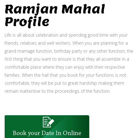
Ramjan Mahal
Profile
Life is all about celebration and spending good time with your
friends, relatives and well wishers. When you are planning for a
grand marriage function, birthday party or any other function, the
first thing that you want to ensure is that they all assemble in a
comfortable place where they can enjoy with their respective
families. When the hall that you book for your functions is not
comfortable, they will be put to great hardship making them
remain inattentive to the proceedings of the function.