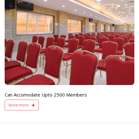
e
Live TV Display
and Sound Servic
Available
Can Accomodate Upto 2500 Members
know more