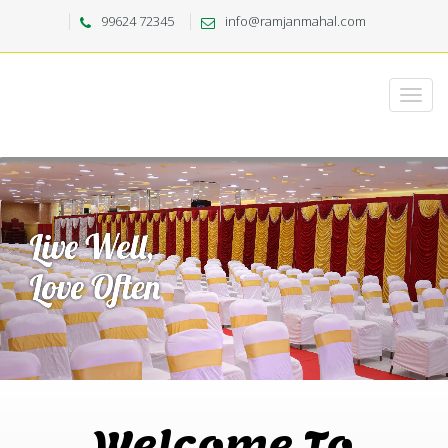
99624 72345
info@ramjanmahal.com
Welcome To