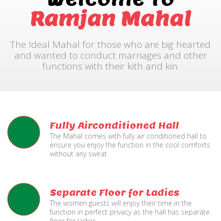
Ramjan Mahal
The Ideal Mahal for those who are big hearted
and wanted to conduct marriages and other
functions with their kith and kin.
Fully Airconditioned Hall
The Mahal comes with fully air conditioned hall to
ensure you enjoy the function in the cool comforts
without any sweat.
Separate Floor for Ladies
The women guests will enjoy their time in the
function in perfect privacy as the hall has separate
floor for ladies.