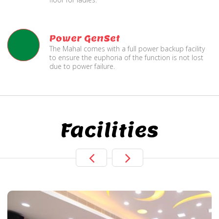
Power GenSet
The Mahal comes with a full power backup facility
to ensure the euphoria of the function is not lost
due to power failure.
Facilities