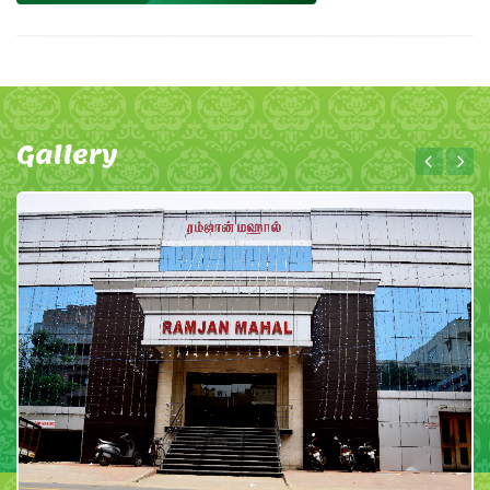
Gallery