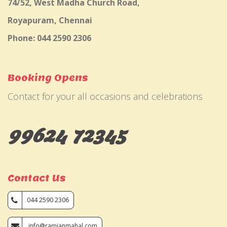
74/52, West Madha Church Road,
Royapuram, Chennai
Phone: 044 2590 2306
Booking Opens
Contact for your all occasions and celebrations
99624 72345
Contact Us
044 2590 2306
info@ramjanmahal.com