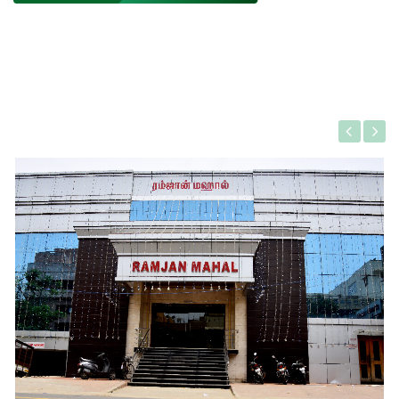
Gallery