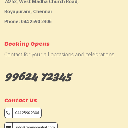
74/52, West Madha Church Road,
Royapuram, Chennai
Phone: 044 2590 2306
Booking Opens
Contact for your all occasions and celebrations
99624 72345
Contact Us
044 2590 2306
info@ramjanmahal.com