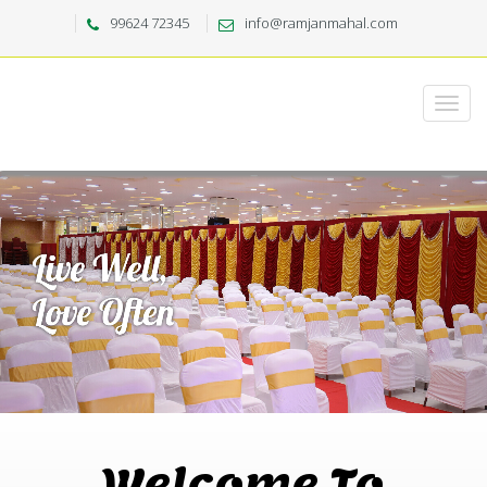
99624 72345
info@ramjanmahal.com
Welcome To