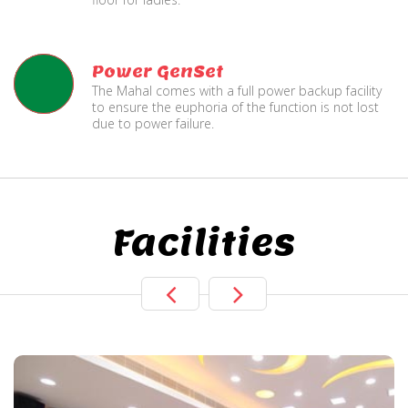
Power GenSet
The Mahal comes with a full power backup facility
to ensure the euphoria of the function is not lost
due to power failure.
Facilities