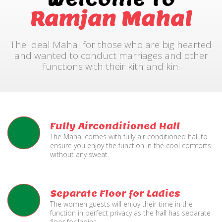
Ramjan Mahal
The Ideal Mahal for those who are big hearted
and wanted to conduct marriages and other
functions with their kith and kin.
Fully Airconditioned Hall
The Mahal comes with fully air conditioned hall to
ensure you enjoy the function in the cool comforts
without any sweat.
Separate Floor for Ladies
The women guests will enjoy their time in the
function in perfect privacy as the hall has separate
floor for ladies.