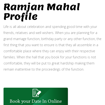
Ramjan Mahal
Profile
Life is all about celebration and spending good time with your
friends, relatives and well wishers. When you are planning for a
grand marriage function, birthday party or any other function, the
first thing that you want to ensure is that they all assemble in a
comfortable place where they can enjoy with their respective
families. When the hall that you book for your functions is not
comfortable, they will be put to great hardship making them
remain inattentive to the proceedings of the function.