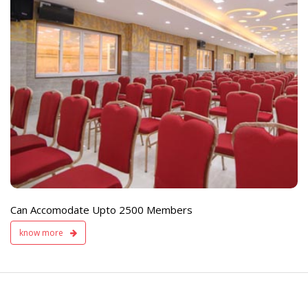
e
Live TV Display
and Sound Servic
Available
Can Accomodate Upto 2500 Members
know more