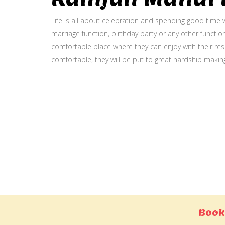
Life is all about celebration and spending good time w
marriage function, birthday party or any other function
comfortable place where they can enjoy with their resp
comfortable, they will be put to great hardship makin
Gallery
Book