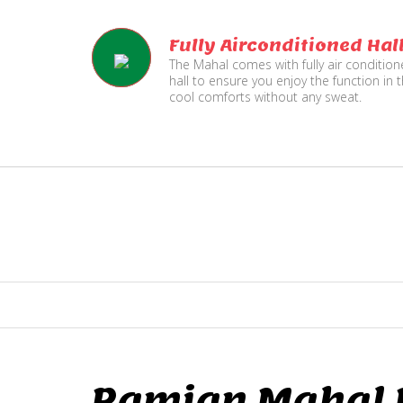
Fully Airconditioned Hal
The Mahal comes with fully air conditio
hall to ensure you enjoy the function in 
cool comforts without any sweat.
Ramjan Mahal P