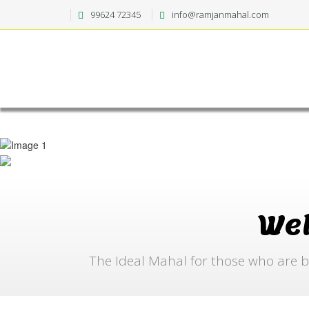
99624 72345
info@ramjanmahal.com
We
The Ideal Mahal for those who are b