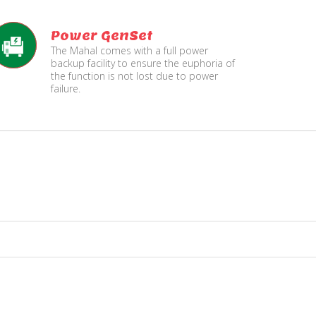
Power GenSet
The Mahal comes with a full power
backup facility to ensure the euphoria of
the function is not lost due to power
failure.