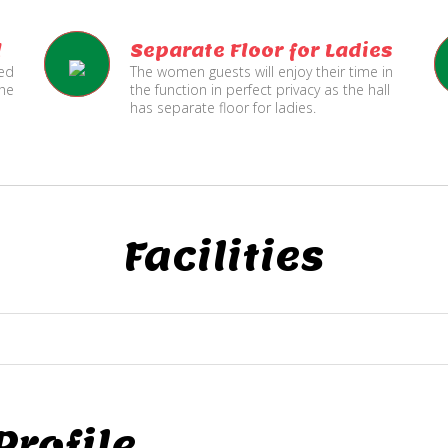
l
Separate Floor for Ladies
ned
The women guests will enjoy their time in
the
the function in perfect privacy as the hall
has separate floor for ladies.
Facilities
rofile