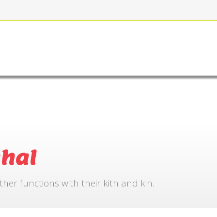
FOR BOOKING
GALLERY
CONTACT US
hal
r functions with their kith and kin.