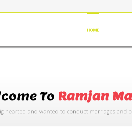
HOME
ABOUT US
lcome To
Ramjan Ma
ig hearted and wanted to conduct marriages and othe