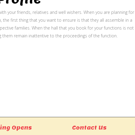
ith your friends, relatives and well wishers. When you are planning for
, the first thing that you want to ensure is that they all assemble in a
ective families. When the hall that you book for your functions is not
g them remain inattentive to the proceedings of the function.
ing Opens
Contact Us