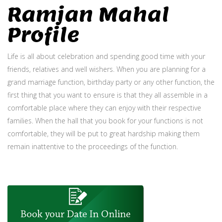
Ramjan Mahal
Profile
Life is all about celebration and spending good time with your
friends, relatives and well wishers. When you are planning for a
grand marriage function, birthday party or any other function, the
first thing that you want to ensure is that they all assemble in a
comfortable place where they can enjoy with their respective
families. When the hall that you book for your functions is not
comfortable, they will be put to great hardship making them
remain inattentive to the proceedings of the function.