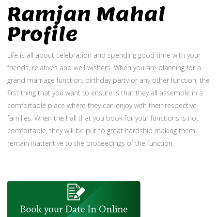
Ramjan Mahal
Profile
Life is all about celebration and spending good time with your
friends, relatives and well wishers. When you are planning for a
grand marriage function, birthday party or any other function, the
first thing that you want to ensure is that they all assemble in a
comfortable place where they can enjoy with their respective
families. When the hall that you book for your functions is not
comfortable, they will be put to great hardship making them
remain inattentive to the proceedings of the function.