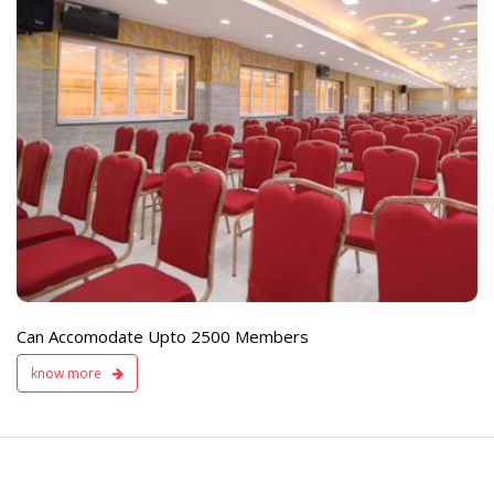
e
Live TV Display
and Sound Servic
Available
Can Accomodate Upto 2500 Members
know more