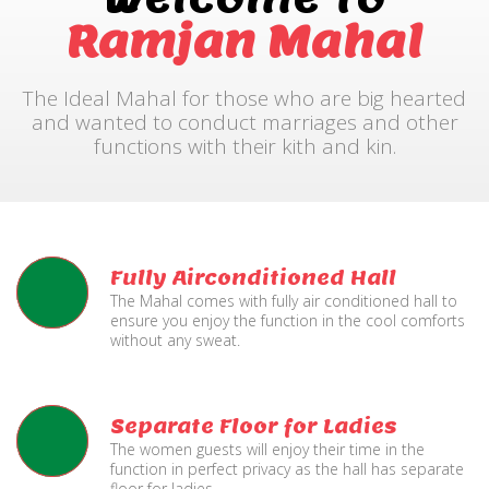
Ramjan Mahal
The Ideal Mahal for those who are big hearted
and wanted to conduct marriages and other
functions with their kith and kin.
Fully Airconditioned Hall
The Mahal comes with fully air conditioned hall to
ensure you enjoy the function in the cool comforts
without any sweat.
Separate Floor for Ladies
The women guests will enjoy their time in the
function in perfect privacy as the hall has separate
floor for ladies.