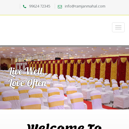
99624 72345
info@ramjanmahal.com
Welcome To