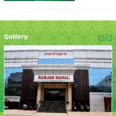
Gallery