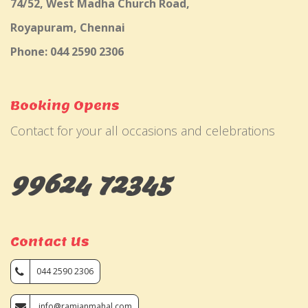
74/52, West Madha Church Road,
Royapuram, Chennai
Phone: 044 2590 2306
Booking Opens
Contact for your all occasions and celebrations
99624 72345
Contact Us
044 2590 2306
info@ramjanmahal.com