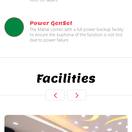
Power GenSet
The Mahal comes with a full power backup facility
to ensure the euphoria of the function is not lost
due to power failure.
Facilities