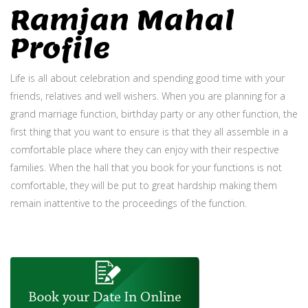
Ramjan Mahal
Profile
Life is all about celebration and spending good time with your
friends, relatives and well wishers. When you are planning for a
grand marriage function, birthday party or any other function, the
first thing that you want to ensure is that they all assemble in a
comfortable place where they can enjoy with their respective
families. When the hall that you book for your functions is not
comfortable, they will be put to great hardship making them
remain inattentive to the proceedings of the function.