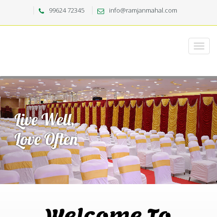
99624 72345
info@ramjanmahal.com
Welcome To