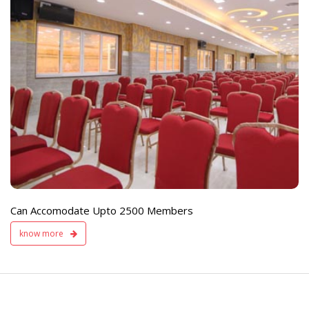
e
Live TV Display
and Sound Servic
Available
Can Accomodate Upto 2500 Members
know more