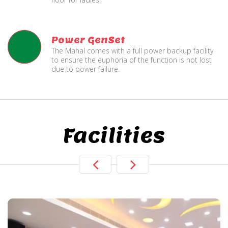
Power GenSet
The Mahal comes with a full power backup facility
to ensure the euphoria of the function is not lost
due to power failure.
Facilities