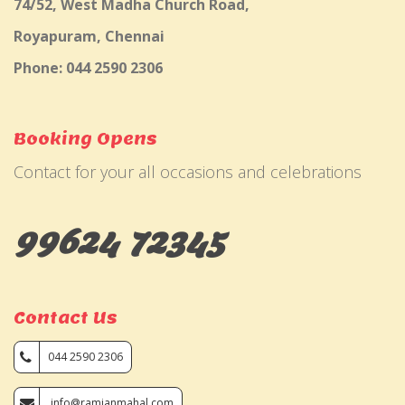
74/52, West Madha Church Road,
Royapuram, Chennai
Phone: 044 2590 2306
Booking Opens
Contact for your all occasions and celebrations
99624 72345
Contact Us
044 2590 2306
info@ramjanmahal.com