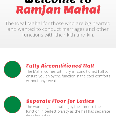
Ramjan Mahal
The Ideal Mahal for those who are big hearted
and wanted to conduct marriages and other
functions with their kith and kin.
Fully Airconditioned Hall
The Mahal comes with fully air conditioned hall to
ensure you enjoy the function in the cool comforts
without any sweat.
Separate Floor for Ladies
The women guests will enjoy their time in the
function in perfect privacy as the hall has separate
floor for ladies.