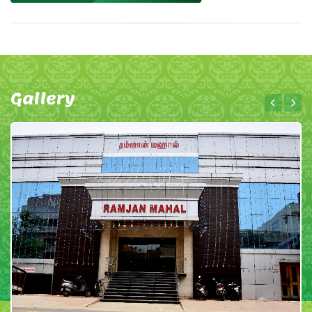
Gallery