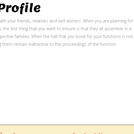
rofile
ith your friends, relatives and well wishers. When you are planning for
, the first thing that you want to ensure is that they all assemble in a
ective families. When the hall that you book for your functions is not
g them remain inattentive to the proceedings of the function.