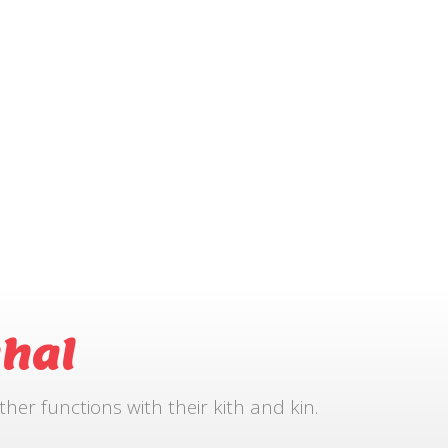
hal
r functions with their kith and kin.