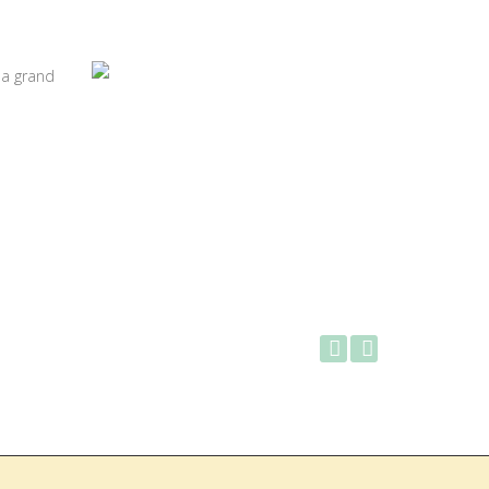
 a grand