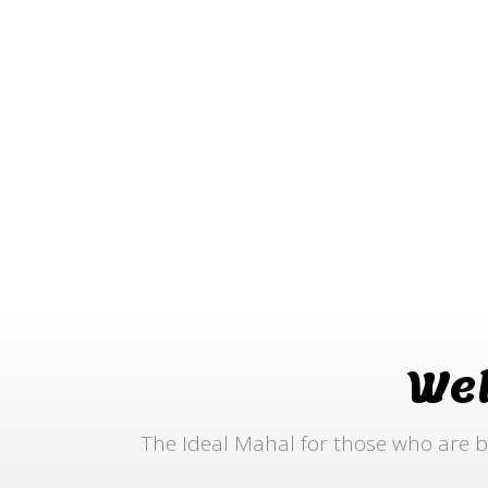
We
The Ideal Mahal for those who are b