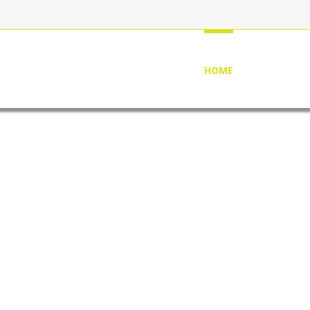
HOME
ABOUT US