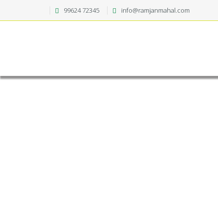
99624 72345
info@ramjanmahal.com