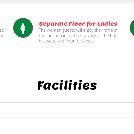
l
Separate Floor for Ladies
ned
The women guests will enjoy their time in
the
the function in perfect privacy as the hall
has separate floor for ladies.
Facilities