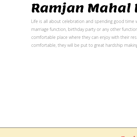
Ramjan Mahal P
Life is all about celebration and spending good time w
marriage function, birthday party or any other function
comfortable place where they can enjoy with their resp
comfortable, they will be put to great hardship makin
Gallery