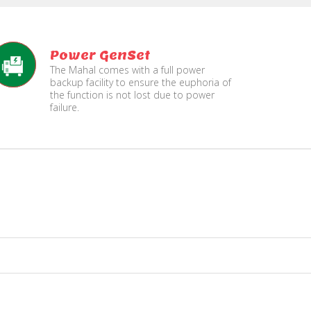
Power GenSet
The Mahal comes with a full power
backup facility to ensure the euphoria of
the function is not lost due to power
failure.