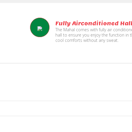
Fully Airconditioned Hal
The Mahal comes with fully air conditio
hall to ensure you enjoy the function in 
cool comforts without any sweat.