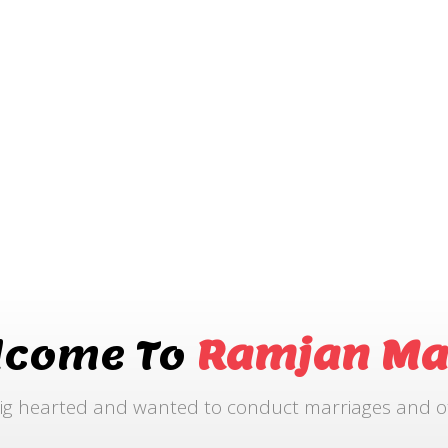
lcome To
Ramjan Ma
ig hearted and wanted to conduct marriages and othe