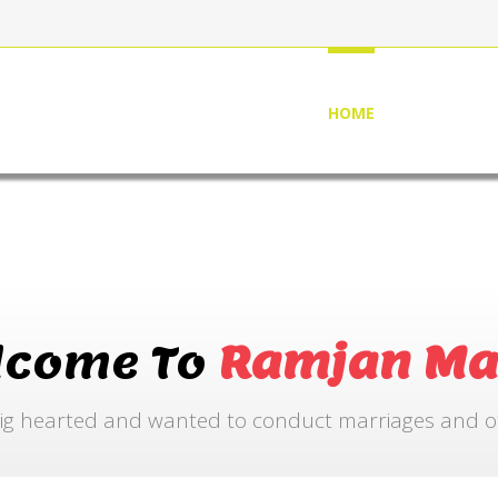
HOME
ABOUT US
lcome To
Ramjan Ma
ig hearted and wanted to conduct marriages and othe