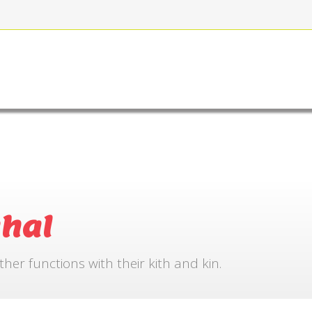
FOR BOOKING
GALLERY
CONTACT US
hal
r functions with their kith and kin.