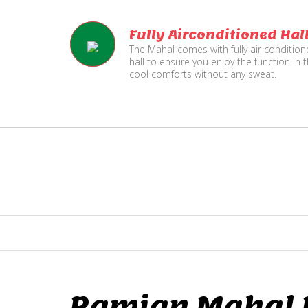
Fully Airconditioned Hal
The Mahal comes with fully air conditio
hall to ensure you enjoy the function in 
cool comforts without any sweat.
Ramjan Mahal P