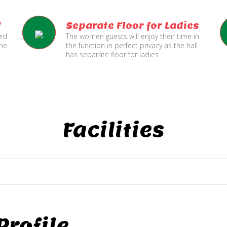
l
Separate Floor for Ladies
ned
The women guests will enjoy their time in
the
the function in perfect privacy as the hall
has separate floor for ladies.
Facilities
rofile