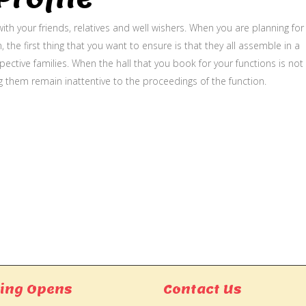
ith your friends, relatives and well wishers. When you are planning for
, the first thing that you want to ensure is that they all assemble in a
ective families. When the hall that you book for your functions is not
g them remain inattentive to the proceedings of the function.
ing Opens
Contact Us