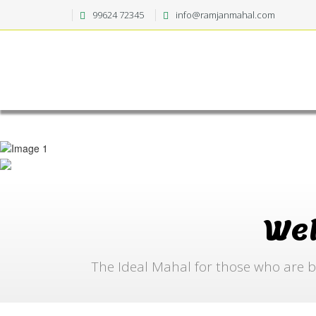
99624 72345
info@ramjanmahal.com
We
The Ideal Mahal for those who are b