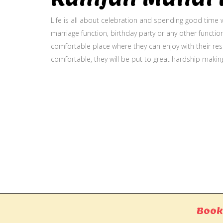
Life is all about celebration and spending good time w
marriage function, birthday party or any other function
comfortable place where they can enjoy with their resp
comfortable, they will be put to great hardship makin
Gallery
Book