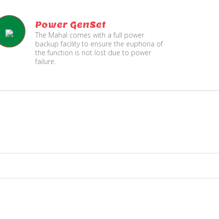
Power GenSet
The Mahal comes with a full power
backup facility to ensure the euphoria of
the function is not lost due to power
failure.