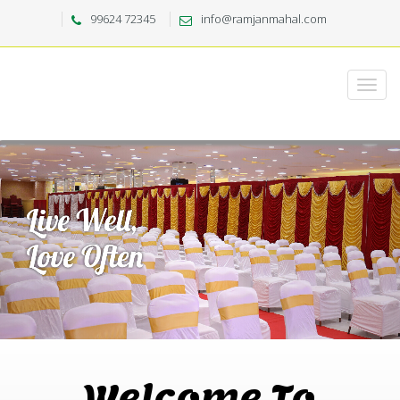
99624 72345
info@ramjanmahal.com
Welcome To