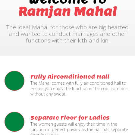
Ramjan Mahal
The Ideal Mahal for those who are big hearted
and wanted to conduct marriages and other
functions with their kith and kin.
Fully Airconditioned Hall
The Mahal comes with fully air conditioned hall to
ensure you enjoy the function in the cool comforts
without any sweat.
Separate Floor for Ladies
The women guests will enjoy their time in the
function in perfect privacy as the hall has separate
floor for ladies.