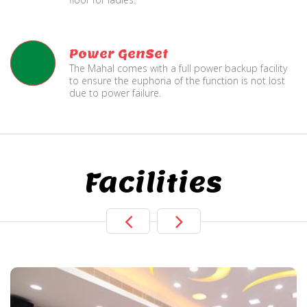
Power GenSet
The Mahal comes with a full power backup facility
to ensure the euphoria of the function is not lost
due to power failure.
Facilities