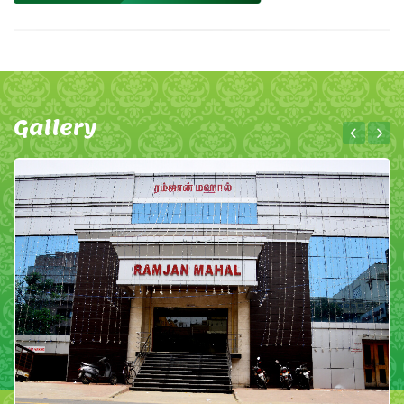
Gallery