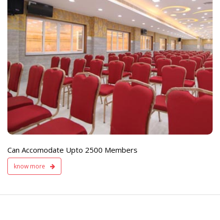
e
Live TV Display
and Sound Servic
Available
Can Accomodate Upto 2500 Members
know more