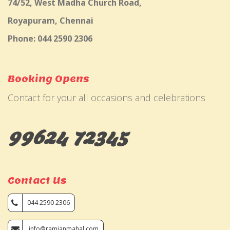
74/52, West Madha Church Road,
Royapuram, Chennai
Phone: 044 2590 2306
Booking Opens
Contact for your all occasions and celebrations
99624 72345
Contact Us
044 2590 2306
info@ramjanmahal.com