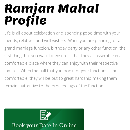
Ramjan Mahal
Profile
Life is all about celebration and spending good time with your
friends, relatives and well wishers. When you are planning for a
grand marriage function, birthday party or any other function, the
first thing that you want to ensure is that they all assemble in a
comfortable place where they can enjoy with their respective
families. When the hall that you book for your functions is not
comfortable, they will be put to great hardship making them
remain inattentive to the proceedings of the function.