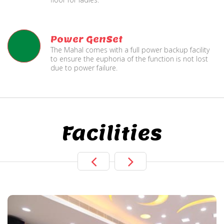
Power GenSet
The Mahal comes with a full power backup facility
to ensure the euphoria of the function is not lost
due to power failure.
Facilities