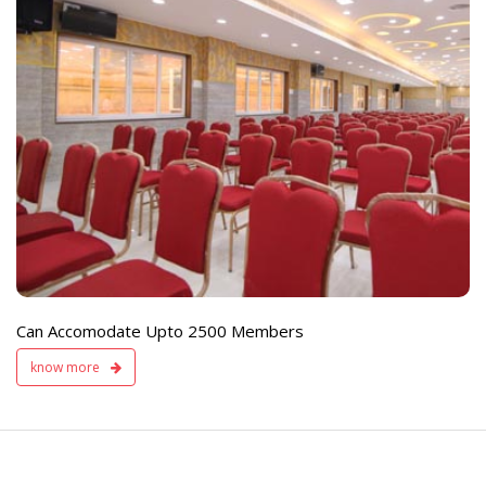
e
Live TV Display
and Sound Servic
Available
Can Accomodate Upto 2500 Members
know more