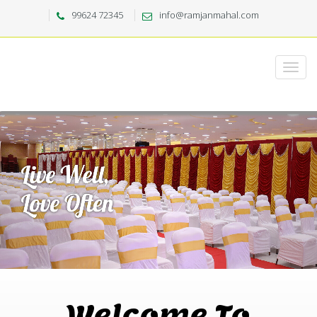
99624 72345
info@ramjanmahal.com
Welcome To