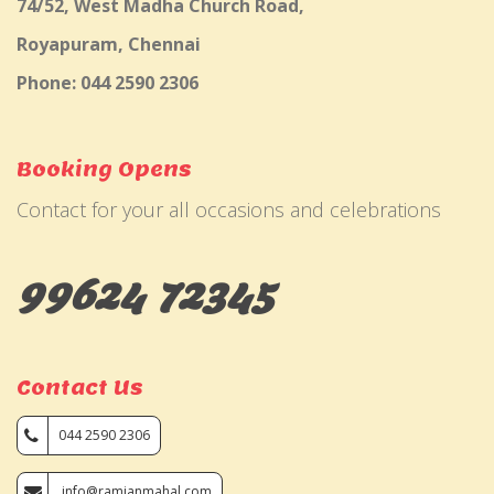
74/52, West Madha Church Road,
Royapuram, Chennai
Phone: 044 2590 2306
Booking Opens
Contact for your all occasions and celebrations
99624 72345
Contact Us
044 2590 2306
info@ramjanmahal.com