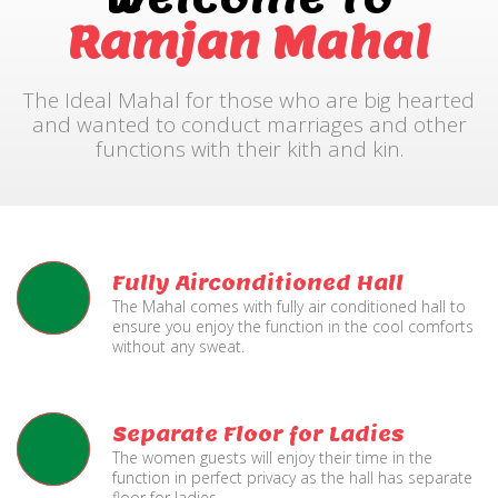
Ramjan Mahal
The Ideal Mahal for those who are big hearted
and wanted to conduct marriages and other
functions with their kith and kin.
Fully Airconditioned Hall
The Mahal comes with fully air conditioned hall to
ensure you enjoy the function in the cool comforts
without any sweat.
Separate Floor for Ladies
The women guests will enjoy their time in the
function in perfect privacy as the hall has separate
floor for ladies.