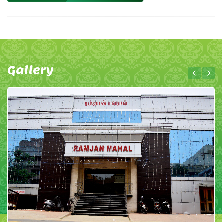
Gallery