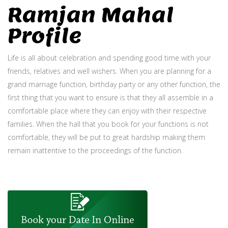
Ramjan Mahal
Profile
Life is all about celebration and spending good time with your
friends, relatives and well wishers. When you are planning for a
grand marriage function, birthday party or any other function, the
first thing that you want to ensure is that they all assemble in a
comfortable place where they can enjoy with their respective
families. When the hall that you book for your functions is not
comfortable, they will be put to great hardship making them
remain inattentive to the proceedings of the function.