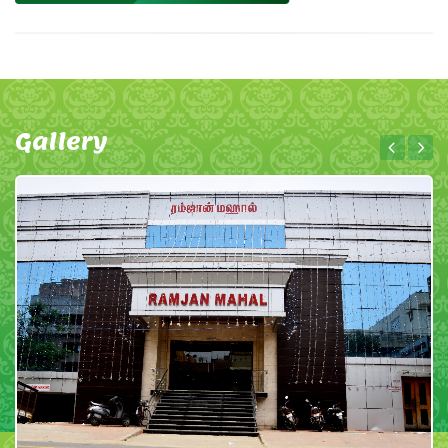
Gallery