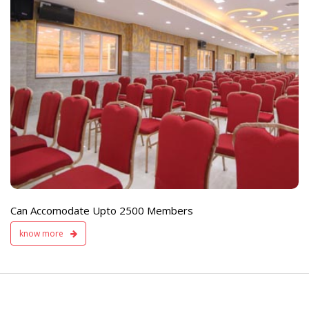
e
Live TV Display
and Sound Servic
Available
Can Accomodate Upto 2500 Members
know more