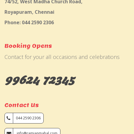
74/52, West Madha Church Road,
Royapuram, Chennai
Phone: 044 2590 2306
Booking Opens
Contact for your all occasions and celebrations
99624 72345
Contact Us
044 2590 2306
info@ramjanmahal.com