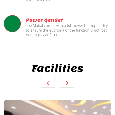
Power GenSet
The Mahal comes with a full power backup facility
to ensure the euphoria of the function is not lost
due to power failure.
Facilities