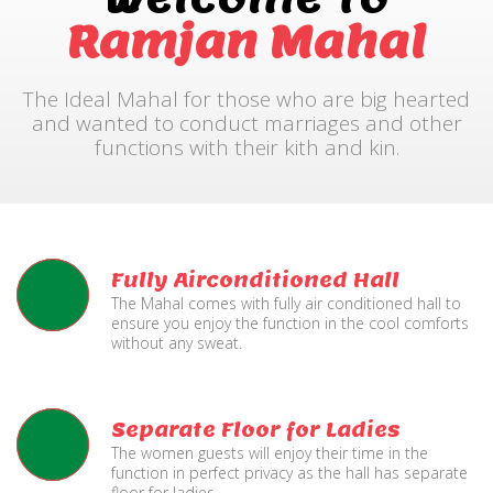
Ramjan Mahal
The Ideal Mahal for those who are big hearted
and wanted to conduct marriages and other
functions with their kith and kin.
Fully Airconditioned Hall
The Mahal comes with fully air conditioned hall to
ensure you enjoy the function in the cool comforts
without any sweat.
Separate Floor for Ladies
The women guests will enjoy their time in the
function in perfect privacy as the hall has separate
floor for ladies.