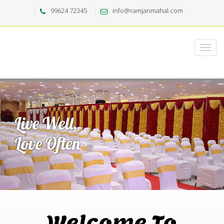
99624 72345
info@ramjanmahal.com
Welcome To