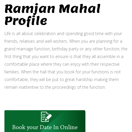
Ramjan Mahal
Profile
Life is all about celebration and spending good time with your
friends, relatives and well wishers. When you are planning for a
grand marriage function, birthday party or any other function, the
first thing that you want to ensure is that they all assemble in a
comfortable place where they can enjoy with their respective
families. When the hall that you book for your functions is not
comfortable, they will be put to great hardship making them
remain inattentive to the proceedings of the function.