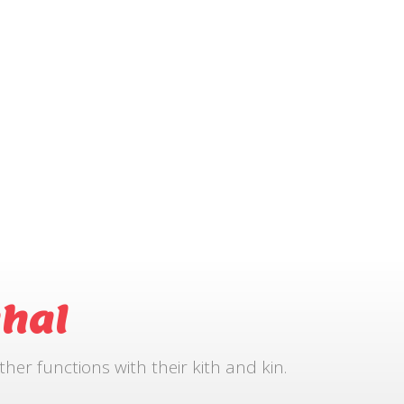
hal
r functions with their kith and kin.