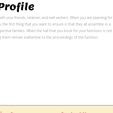
rofile
ith your friends, relatives and well wishers. When you are planning for
, the first thing that you want to ensure is that they all assemble in a
ective families. When the hall that you book for your functions is not
g them remain inattentive to the proceedings of the function.