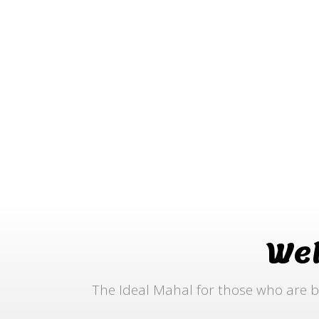
We
The Ideal Mahal for those who are b