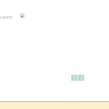
 a grand