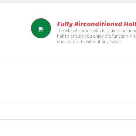
Fully Airconditioned Hal
The Mahal comes with fully air conditio
hall to ensure you enjoy the function in 
cool comforts without any sweat.