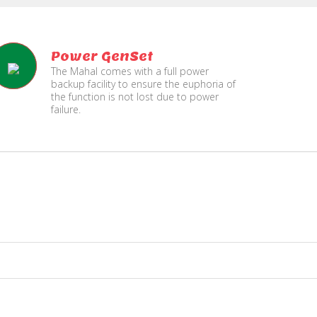
Power GenSet
The Mahal comes with a full power
backup facility to ensure the euphoria of
the function is not lost due to power
failure.