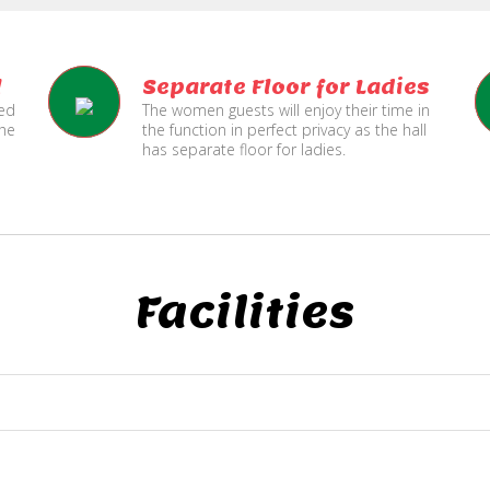
l
Separate Floor for Ladies
ned
The women guests will enjoy their time in
the
the function in perfect privacy as the hall
has separate floor for ladies.
Facilities