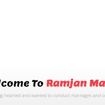
lcome To
Ramjan Ma
ig hearted and wanted to conduct marriages and othe