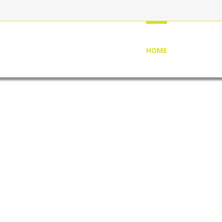
HOME
ABOUT US