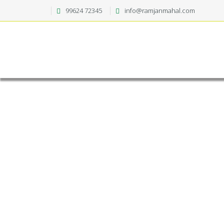
99624 72345
info@ramjanmahal.com