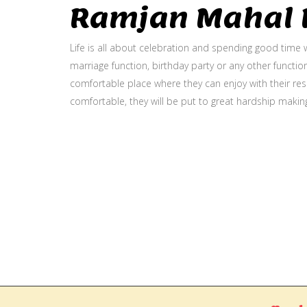
Ramjan Mahal P
Life is all about celebration and spending good time w
marriage function, birthday party or any other function
comfortable place where they can enjoy with their resp
comfortable, they will be put to great hardship makin
Gallery