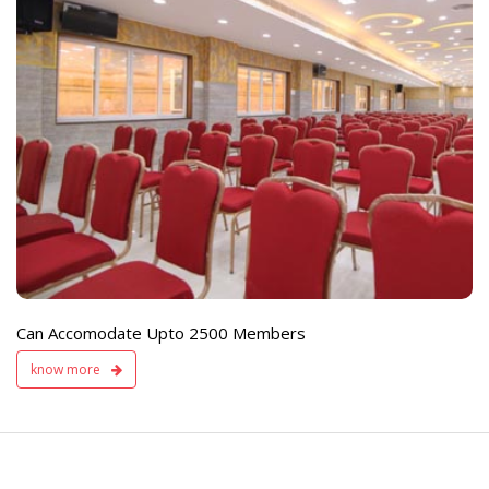
e
Live TV Display
and Sound Servic
Available
Can Accomodate Upto 2500 Members
know more