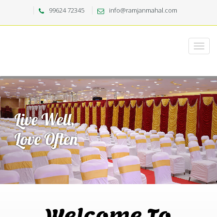
99624 72345
info@ramjanmahal.com
Welcome To