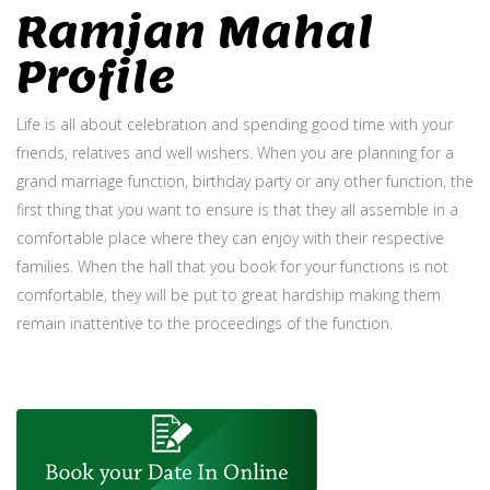
Ramjan Mahal
Profile
Life is all about celebration and spending good time with your
friends, relatives and well wishers. When you are planning for a
grand marriage function, birthday party or any other function, the
first thing that you want to ensure is that they all assemble in a
comfortable place where they can enjoy with their respective
families. When the hall that you book for your functions is not
comfortable, they will be put to great hardship making them
remain inattentive to the proceedings of the function.