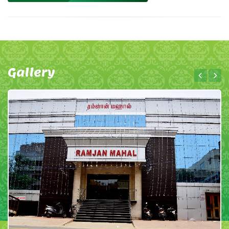
Gallery