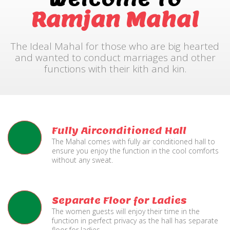
Ramjan Mahal
The Ideal Mahal for those who are big hearted
and wanted to conduct marriages and other
functions with their kith and kin.
Fully Airconditioned Hall
The Mahal comes with fully air conditioned hall to
ensure you enjoy the function in the cool comforts
without any sweat.
Separate Floor for Ladies
The women guests will enjoy their time in the
function in perfect privacy as the hall has separate
floor for ladies.