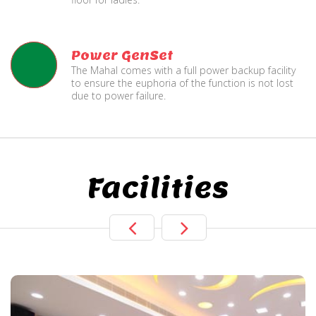
Power GenSet
The Mahal comes with a full power backup facility
to ensure the euphoria of the function is not lost
due to power failure.
Facilities