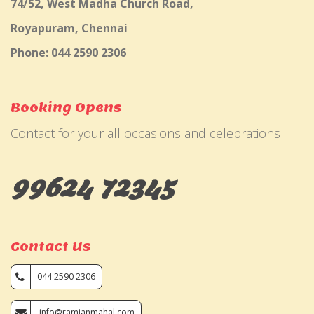
74/52, West Madha Church Road,
Royapuram, Chennai
Phone: 044 2590 2306
Booking Opens
Contact for your all occasions and celebrations
99624 72345
Contact Us
044 2590 2306
info@ramjanmahal.com