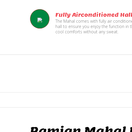
Fully Airconditioned Hal
The Mahal comes with fully air conditio
hall to ensure you enjoy the function in 
cool comforts without any sweat.
Ramjan Mahal P