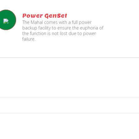
Power GenSet
The Mahal comes with a full power
backup facility to ensure the euphoria of
the function is not lost due to power
failure.