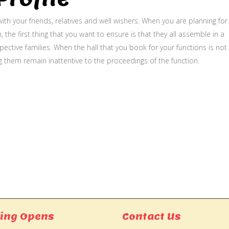
ith your friends, relatives and well wishers. When you are planning for
, the first thing that you want to ensure is that they all assemble in a
ective families. When the hall that you book for your functions is not
g them remain inattentive to the proceedings of the function.
ing Opens
Contact Us