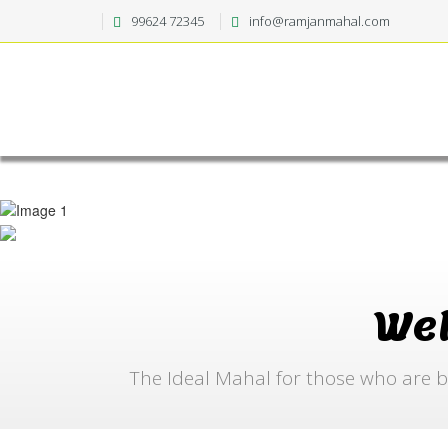
99624 72345
info@ramjanmahal.com
We
The Ideal Mahal for those who are b