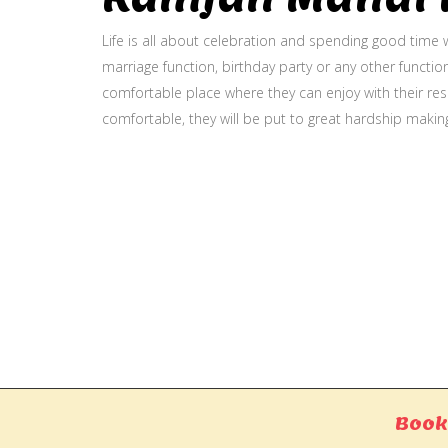
Life is all about celebration and spending good time w
marriage function, birthday party or any other function
comfortable place where they can enjoy with their resp
comfortable, they will be put to great hardship makin
Gallery
Book