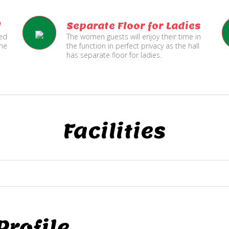
l
Separate Floor for Ladies
ned
The women guests will enjoy their time in
the
the function in perfect privacy as the hall
has separate floor for ladies.
Facilities
rofile