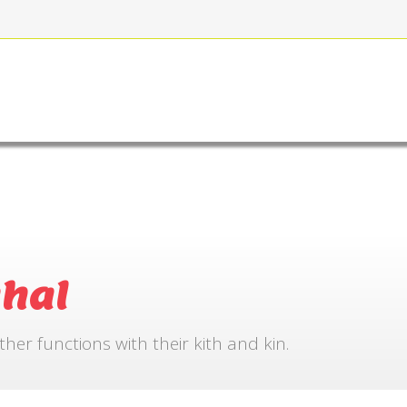
FOR BOOKING
GALLERY
CONTACT US
hal
r functions with their kith and kin.