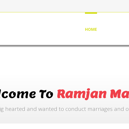
HOME
ABOUT US
lcome To
Ramjan Ma
ig hearted and wanted to conduct marriages and othe