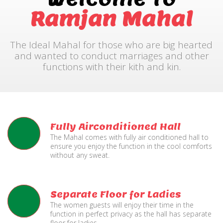
Ramjan Mahal
The Ideal Mahal for those who are big hearted
and wanted to conduct marriages and other
functions with their kith and kin.
Fully Airconditioned Hall
The Mahal comes with fully air conditioned hall to
ensure you enjoy the function in the cool comforts
without any sweat.
Separate Floor for Ladies
The women guests will enjoy their time in the
function in perfect privacy as the hall has separate
floor for ladies.