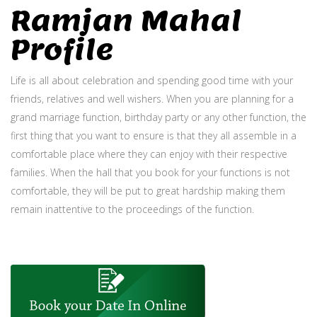
Ramjan Mahal
Profile
Life is all about celebration and spending good time with your
friends, relatives and well wishers. When you are planning for a
grand marriage function, birthday party or any other function, the
first thing that you want to ensure is that they all assemble in a
comfortable place where they can enjoy with their respective
families. When the hall that you book for your functions is not
comfortable, they will be put to great hardship making them
remain inattentive to the proceedings of the function.