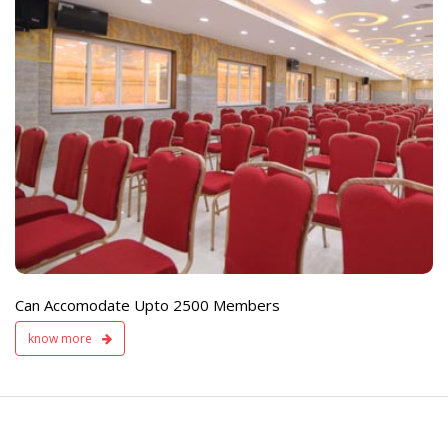
e
Live TV Display
and Sound Servic
Available
Can Accomodate Upto 2500 Members
know more