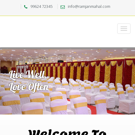
99624 72345
info@ramjanmahal.com
Welcome To