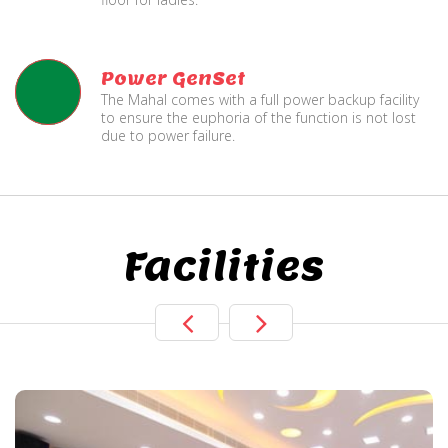
Power GenSet
The Mahal comes with a full power backup facility
to ensure the euphoria of the function is not lost
due to power failure.
Facilities