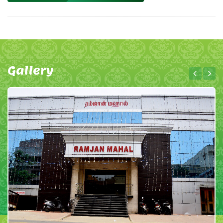
Gallery