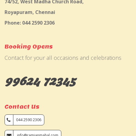
74/52, West Madha Church Road,
Royapuram, Chennai
Phone: 044 2590 2306
Booking Opens
Contact for your all occasions and celebrations
99624 72345
Contact Us
044 2590 2306
info@ramjanmahal.com