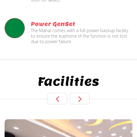
Power GenSet
The Mahal comes with a full power backup facility
to ensure the euphoria of the function is not lost
due to power failure.
Facilities