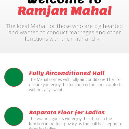
Ramjan Mahal
The Ideal Mahal for those who are big hearted
and wanted to conduct marriages and other
functions with their kith and kin.
Fully Airconditioned Hall
The Mahal comes with fully air conditioned hall to
ensure you enjoy the function in the cool comforts
without any sweat.
Separate Floor for Ladies
The women guests will enjoy their time in the
function in perfect privacy as the hall has separate
floor for ladies.