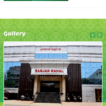
Gallery