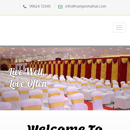
99624 72345
info@ramjanmahal.com
Welcome To