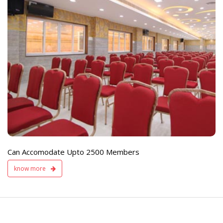
e
Live TV Display
and Sound Servic
Available
Can Accomodate Upto 2500 Members
know more