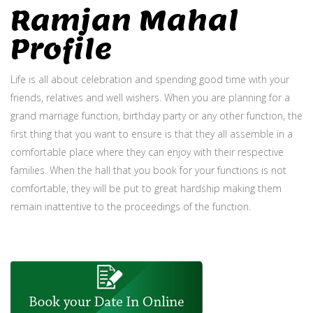
Ramjan Mahal
Profile
Life is all about celebration and spending good time with your
friends, relatives and well wishers. When you are planning for a
grand marriage function, birthday party or any other function, the
first thing that you want to ensure is that they all assemble in a
comfortable place where they can enjoy with their respective
families. When the hall that you book for your functions is not
comfortable, they will be put to great hardship making them
remain inattentive to the proceedings of the function.