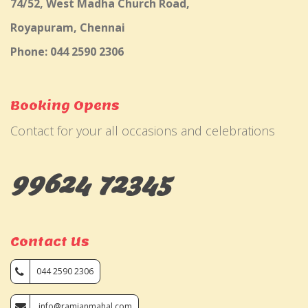
74/52, West Madha Church Road,
Royapuram, Chennai
Phone: 044 2590 2306
Booking Opens
Contact for your all occasions and celebrations
99624 72345
Contact Us
044 2590 2306
info@ramjanmahal.com