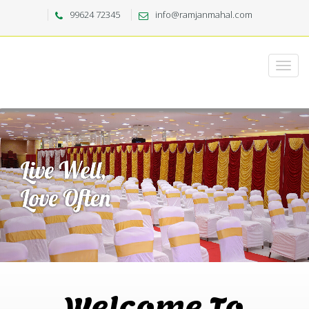
99624 72345
info@ramjanmahal.com
Welcome To