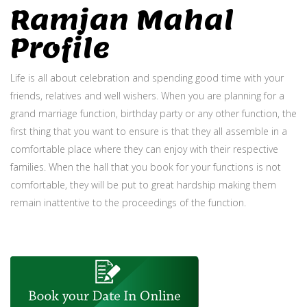
Ramjan Mahal
Profile
Life is all about celebration and spending good time with your
friends, relatives and well wishers. When you are planning for a
grand marriage function, birthday party or any other function, the
first thing that you want to ensure is that they all assemble in a
comfortable place where they can enjoy with their respective
families. When the hall that you book for your functions is not
comfortable, they will be put to great hardship making them
remain inattentive to the proceedings of the function.