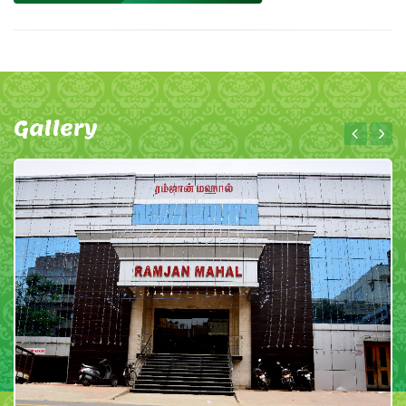
Gallery