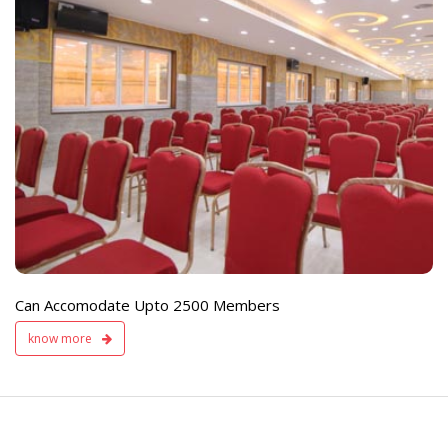
e
Live TV Display
and Sound Servic
Available
Can Accomodate Upto 2500 Members
know more