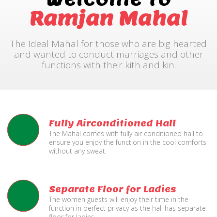
Ramjan Mahal
The Ideal Mahal for those who are big hearted
and wanted to conduct marriages and other
functions with their kith and kin.
Fully Airconditioned Hall
The Mahal comes with fully air conditioned hall to
ensure you enjoy the function in the cool comforts
without any sweat.
Separate Floor for Ladies
The women guests will enjoy their time in the
function in perfect privacy as the hall has separate
floor for ladies.