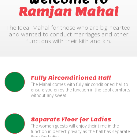
Ramjan Mahal
The Ideal Mahal for those who are big hearted
and wanted to conduct marriages and other
functions with their kith and kin.
Fully Airconditioned Hall
The Mahal comes with fully air conditioned hall to
ensure you enjoy the function in the cool comforts
without any sweat.
Separate Floor for Ladies
The women guests will enjoy their time in the
function in perfect privacy as the hall has separate
floor for ladies.