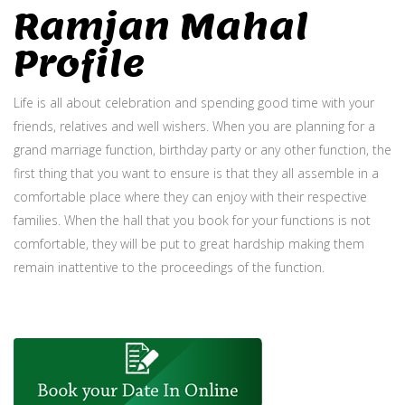
Ramjan Mahal
Profile
Life is all about celebration and spending good time with your
friends, relatives and well wishers. When you are planning for a
grand marriage function, birthday party or any other function, the
first thing that you want to ensure is that they all assemble in a
comfortable place where they can enjoy with their respective
families. When the hall that you book for your functions is not
comfortable, they will be put to great hardship making them
remain inattentive to the proceedings of the function.