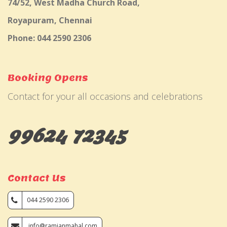
74/52, West Madha Church Road,
Royapuram, Chennai
Phone: 044 2590 2306
Booking Opens
Contact for your all occasions and celebrations
99624 72345
Contact Us
044 2590 2306
info@ramjanmahal.com