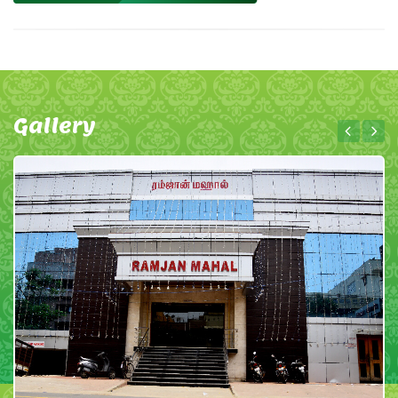
Gallery