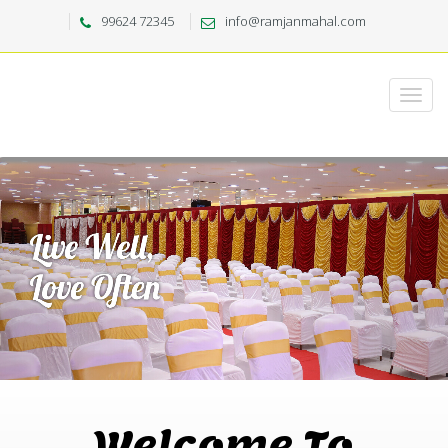
99624 72345
info@ramjanmahal.com
Welcome To