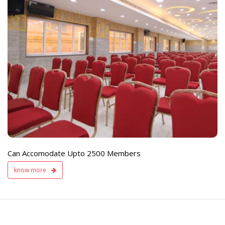
e
Live TV Display
and Sound Servic
Available
Can Accomodate Upto 2500 Members
know more