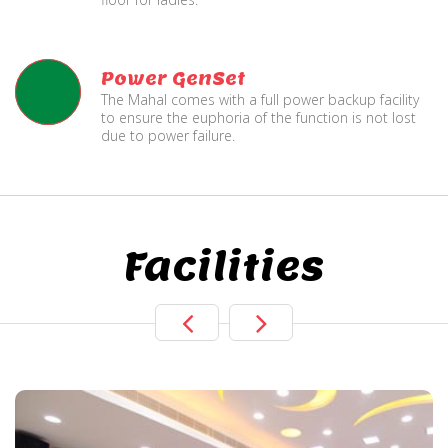
Power GenSet
The Mahal comes with a full power backup facility
to ensure the euphoria of the function is not lost
due to power failure.
Facilities