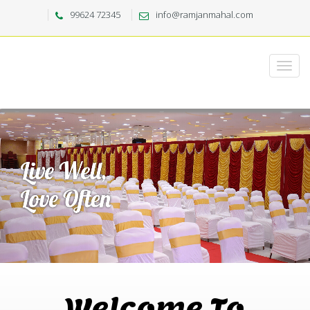
99624 72345
info@ramjanmahal.com
Welcome To