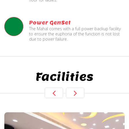
Power GenSet
The Mahal comes with a full power backup facility
to ensure the euphoria of the function is not lost
due to power failure.
Facilities