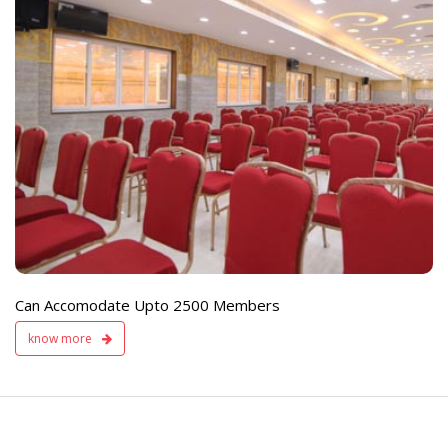
e
Live TV Display
and Sound Servic
Available
Can Accomodate Upto 2500 Members
know more