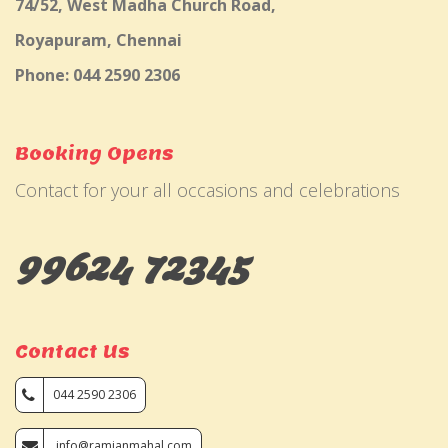
74/52, West Madha Church Road,
Royapuram, Chennai
Phone: 044 2590 2306
Booking Opens
Contact for your all occasions and celebrations
99624 72345
Contact Us
044 2590 2306
info@ramjanmahal.com