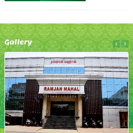
Gallery