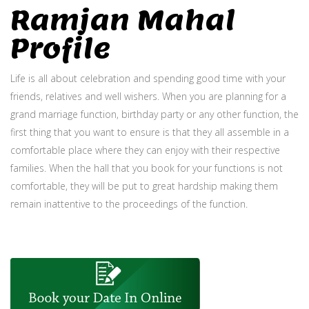
Ramjan Mahal
Profile
Life is all about celebration and spending good time with your
friends, relatives and well wishers. When you are planning for a
grand marriage function, birthday party or any other function, the
first thing that you want to ensure is that they all assemble in a
comfortable place where they can enjoy with their respective
families. When the hall that you book for your functions is not
comfortable, they will be put to great hardship making them
remain inattentive to the proceedings of the function.