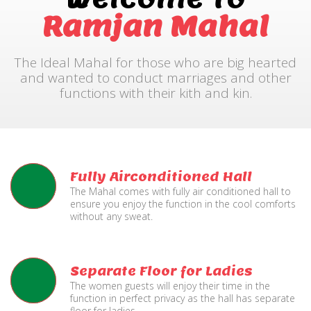
Ramjan Mahal
The Ideal Mahal for those who are big hearted
and wanted to conduct marriages and other
functions with their kith and kin.
Fully Airconditioned Hall
The Mahal comes with fully air conditioned hall to
ensure you enjoy the function in the cool comforts
without any sweat.
Separate Floor for Ladies
The women guests will enjoy their time in the
function in perfect privacy as the hall has separate
floor for ladies.