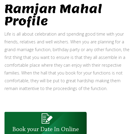
Ramjan Mahal
Profile
Life is all about celebration and spending good time with your
friends, relatives and well wishers. When you are planning for a
grand marriage function, birthday party or any other function, the
first thing that you want to ensure is that they all assemble in a
comfortable place where they can enjoy with their respective
families. When the hall that you book for your functions is not
comfortable, they will be put to great hardship making them
remain inattentive to the proceedings of the function.