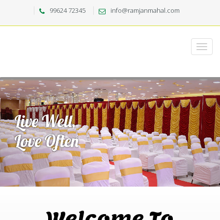
99624 72345
info@ramjanmahal.com
Welcome To