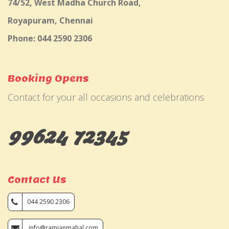
74/52, West Madha Church Road,
Royapuram, Chennai
Phone: 044 2590 2306
Booking Opens
Contact for your all occasions and celebrations
99624 72345
Contact Us
044 2590 2306
info@ramjanmahal.com