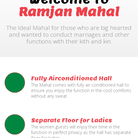
Ramjan Mahal
The Ideal Mahal for those who are big hearted
and wanted to conduct marriages and other
functions with their kith and kin.
Fully Airconditioned Hall
The Mahal comes with fully air conditioned hall to
ensure you enjoy the function in the cool comforts
without any sweat.
Separate Floor for Ladies
The women guests will enjoy their time in the
function in perfect privacy as the hall has separate
floor for ladies.