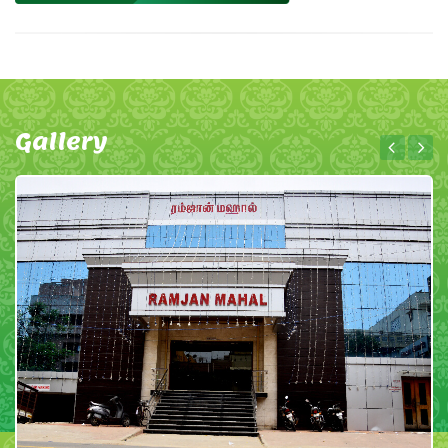
Gallery