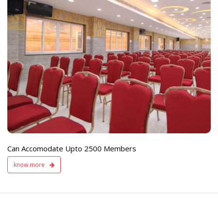
e
Live TV Display
and Sound Servic
Available
Can Accomodate Upto 2500 Members
know more