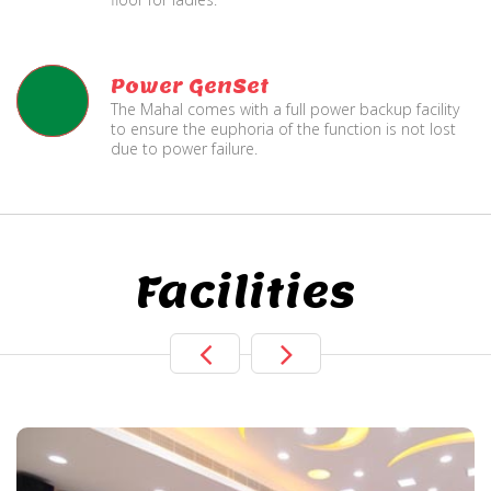
Power GenSet
The Mahal comes with a full power backup facility
to ensure the euphoria of the function is not lost
due to power failure.
Facilities