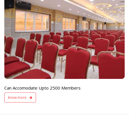
e
Live TV Display
and Sound Servic
Available
Can Accomodate Upto 2500 Members
know more