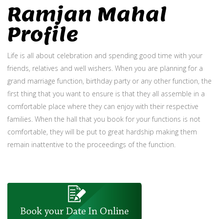
Ramjan Mahal
Profile
Life is all about celebration and spending good time with your
friends, relatives and well wishers. When you are planning for a
grand marriage function, birthday party or any other function, the
first thing that you want to ensure is that they all assemble in a
comfortable place where they can enjoy with their respective
families. When the hall that you book for your functions is not
comfortable, they will be put to great hardship making them
remain inattentive to the proceedings of the function.