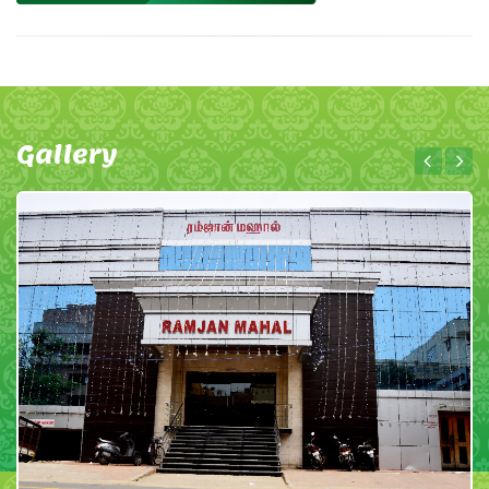
Gallery