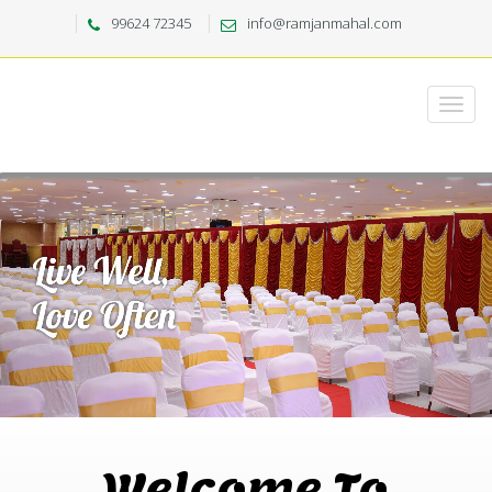
99624 72345
info@ramjanmahal.com
Welcome To