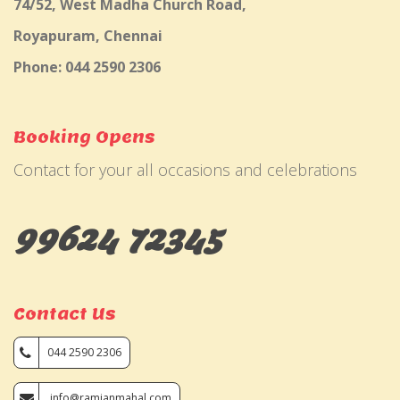
74/52, West Madha Church Road,
Royapuram, Chennai
Phone: 044 2590 2306
Booking Opens
Contact for your all occasions and celebrations
99624 72345
Contact Us
044 2590 2306
info@ramjanmahal.com