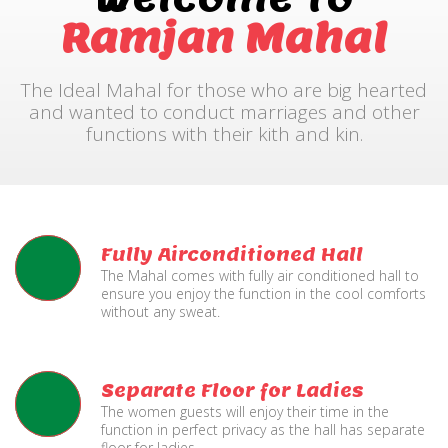
Ramjan Mahal
The Ideal Mahal for those who are big hearted
and wanted to conduct marriages and other
functions with their kith and kin.
Fully Airconditioned Hall
The Mahal comes with fully air conditioned hall to
ensure you enjoy the function in the cool comforts
without any sweat.
Separate Floor for Ladies
The women guests will enjoy their time in the
function in perfect privacy as the hall has separate
floor for ladies.