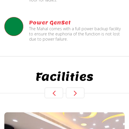
Power GenSet
The Mahal comes with a full power backup facility
to ensure the euphoria of the function is not lost
due to power failure.
Facilities