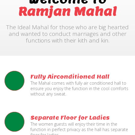
Ramjan Mahal
The Ideal Mahal for those who are big hearted
and wanted to conduct marriages and other
functions with their kith and kin.
Fully Airconditioned Hall
The Mahal comes with fully air conditioned hall to
ensure you enjoy the function in the cool comforts
without any sweat.
Separate Floor for Ladies
The women guests will enjoy their time in the
function in perfect privacy as the hall has separate
floor for ladies.