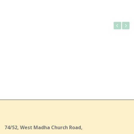
Gallery
74/52, West Madha Church Road,