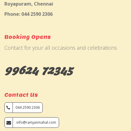
Royapuram, Chennai
Phone: 044 2590 2306
Booking Opens
Contact for your all occasions and celebrations
99624 72345
Contact Us
044 2590 2306
info@ramjanmahal.com