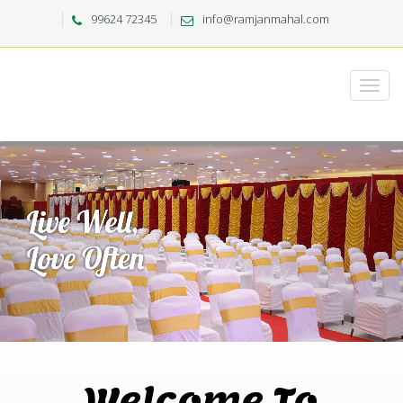
99624 72345
info@ramjanmahal.com
Welcome To