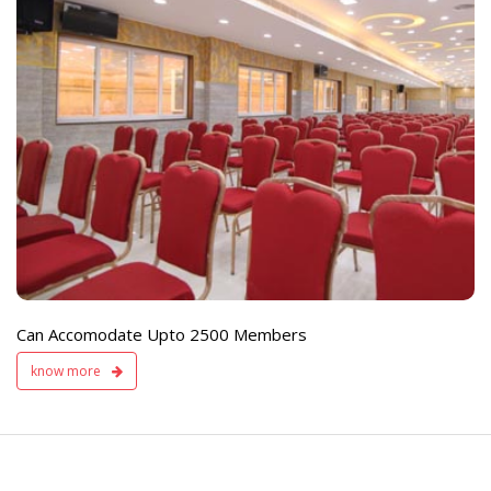
e
Live TV Display
and Sound Servic
Available
Can Accomodate Upto 2500 Members
know more