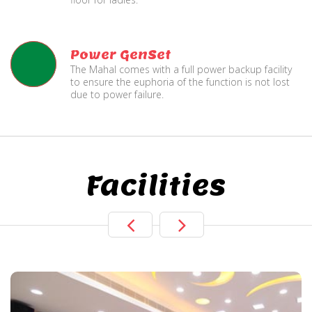
Power GenSet
The Mahal comes with a full power backup facility
to ensure the euphoria of the function is not lost
due to power failure.
Facilities