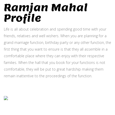
Ramjan Mahal
Profile
Life is all about celebration and spending good time with your
friends, relatives and well wishers. When you are planning for a
grand marriage function, birthday party or any other function, the
first thing that you want to ensure is that they all assemble in a
comfortable place where they can enjoy with their respective
families. When the hall that you book for your functions is not
comfortable, they will be put to great hardship making them
remain inattentive to the proceedings of the function.