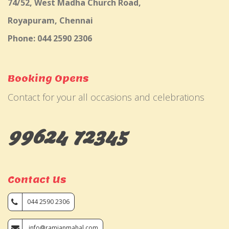
74/52, West Madha Church Road,
Royapuram, Chennai
Phone: 044 2590 2306
Booking Opens
Contact for your all occasions and celebrations
99624 72345
Contact Us
044 2590 2306
info@ramjanmahal.com