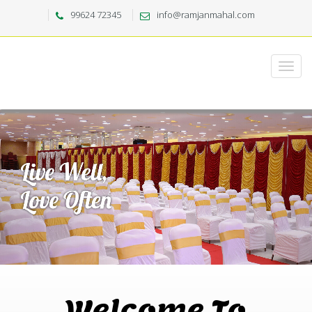
99624 72345
info@ramjanmahal.com
Welcome To