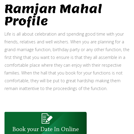
Ramjan Mahal
Profile
Life is all about celebration and spending good time with your
friends, relatives and well wishers. When you are planning for a
grand marriage function, birthday party or any other function, the
first thing that you want to ensure is that they all assemble in a
comfortable place where they can enjoy with their respective
families. When the hall that you book for your functions is not
comfortable, they will be put to great hardship making them
remain inattentive to the proceedings of the function.