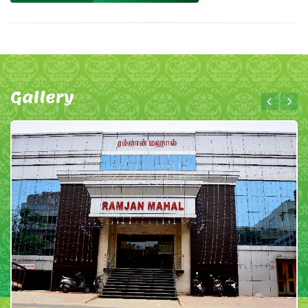
Gallery