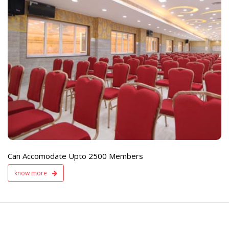
e
Live TV Display
and Sound Servic
Available
Can Accomodate Upto 2500 Members
know more