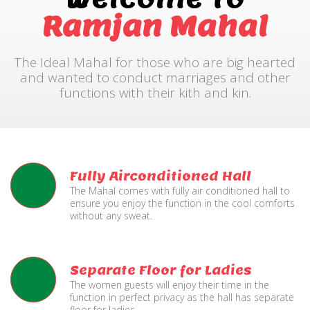
Ramjan Mahal
The Ideal Mahal for those who are big hearted
and wanted to conduct marriages and other
functions with their kith and kin.
Fully Airconditioned Hall
The Mahal comes with fully air conditioned hall to
ensure you enjoy the function in the cool comforts
without any sweat.
Separate Floor for Ladies
The women guests will enjoy their time in the
function in perfect privacy as the hall has separate
floor for ladies.