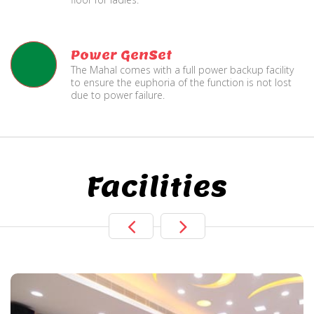
Power GenSet
The Mahal comes with a full power backup facility
to ensure the euphoria of the function is not lost
due to power failure.
Facilities