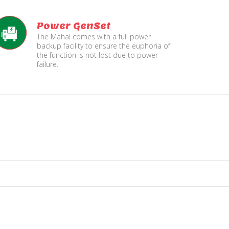
Power GenSet
The Mahal comes with a full power
backup facility to ensure the euphoria of
the function is not lost due to power
failure.