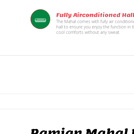
Fully Airconditioned Hal
The Mahal comes with fully air conditio
hall to ensure you enjoy the function in 
cool comforts without any sweat.
Ramjan Mahal P