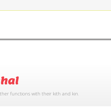
FOR BOOKING
GALLERY
CONTACT US
hal
r functions with their kith and kin.