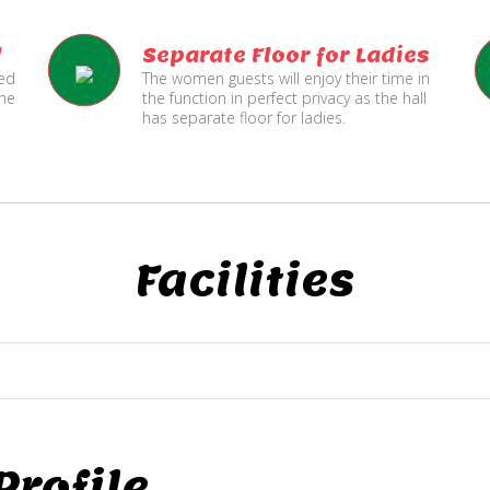
l
Separate Floor for Ladies
ned
The women guests will enjoy their time in
the
the function in perfect privacy as the hall
has separate floor for ladies.
Facilities
rofile