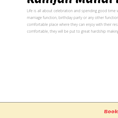
Life is all about celebration and spending good time w
marriage function, birthday party or any other function
comfortable place where they can enjoy with their resp
comfortable, they will be put to great hardship makin
Gallery
Book