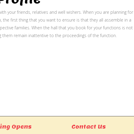
ith your friends, relatives and well wishers. When you are planning for
, the first thing that you want to ensure is that they all assemble in a
ective families. When the hall that you book for your functions is not
g them remain inattentive to the proceedings of the function.
ing Opens
Contact Us