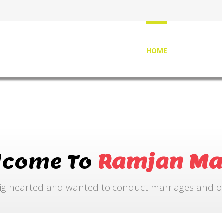
HOME
ABOUT US
lcome To
Ramjan Ma
ig hearted and wanted to conduct marriages and othe