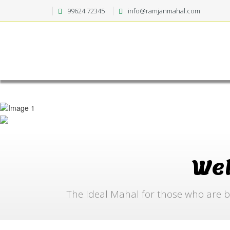
99624 72345
info@ramjanmahal.com
We
The Ideal Mahal for those who are b