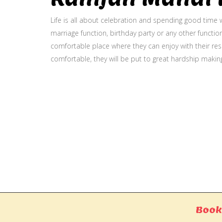
Life is all about celebration and spending good time w
marriage function, birthday party or any other function
comfortable place where they can enjoy with their resp
comfortable, they will be put to great hardship makin
Gallery
Book