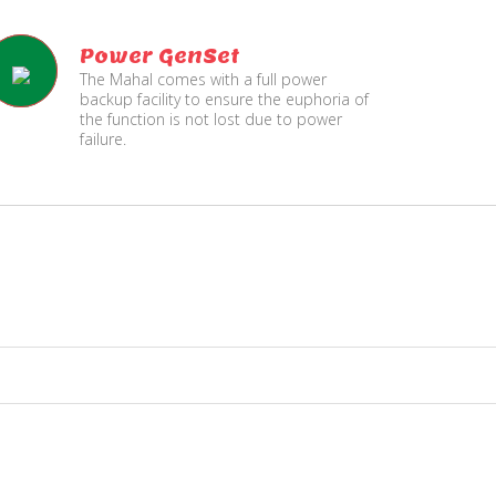
Power GenSet
The Mahal comes with a full power
backup facility to ensure the euphoria of
the function is not lost due to power
failure.