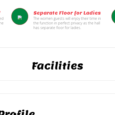
l
Separate Floor for Ladies
ned
The women guests will enjoy their time in
the
the function in perfect privacy as the hall
has separate floor for ladies.
Facilities
rofile