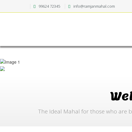
99624 72345
info@ramjanmahal.com
We
The Ideal Mahal for those who are b