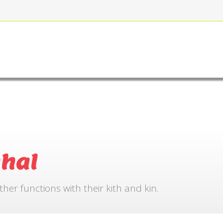
FOR BOOKING
GALLERY
CONTACT US
hal
r functions with their kith and kin.