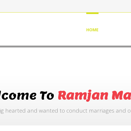
HOME
ABOUT US
lcome To
Ramjan Ma
ig hearted and wanted to conduct marriages and othe