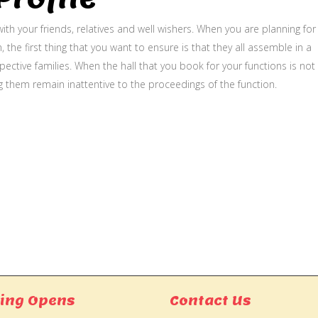
ith your friends, relatives and well wishers. When you are planning for
, the first thing that you want to ensure is that they all assemble in a
ective families. When the hall that you book for your functions is not
g them remain inattentive to the proceedings of the function.
ing Opens
Contact Us