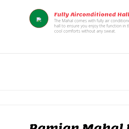
Fully Airconditioned Hal
The Mahal comes with fully air conditio
hall to ensure you enjoy the function in 
cool comforts without any sweat.
Ramjan Mahal P