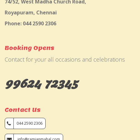
74/52, West Madha Church Road,
Royapuram, Chennai
Phone: 044 2590 2306
Booking Opens
Contact for your all occasions and celebrations
99624 72345
Contact Us
044 2590 2306
info@ramjanmahal.com