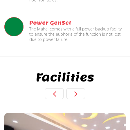
Power GenSet
The Mahal comes with a full power backup facility
to ensure the euphoria of the function is not lost
due to power failure.
Facilities