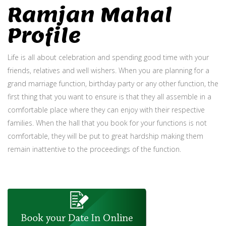
Ramjan Mahal
Profile
Life is all about celebration and spending good time with your
friends, relatives and well wishers. When you are planning for a
grand marriage function, birthday party or any other function, the
first thing that you want to ensure is that they all assemble in a
comfortable place where they can enjoy with their respective
families. When the hall that you book for your functions is not
comfortable, they will be put to great hardship making them
remain inattentive to the proceedings of the function.