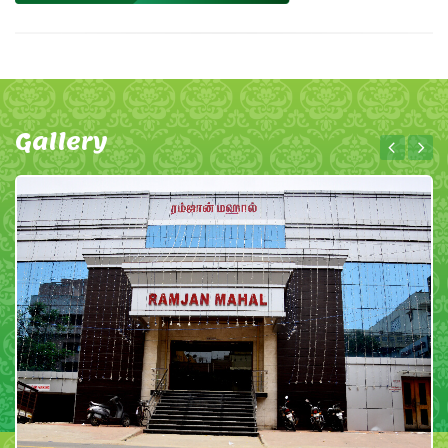
Gallery