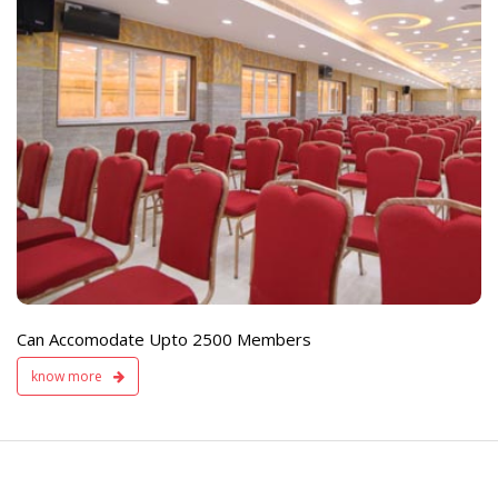
e
Live TV Display
and Sound Servic
Available
Can Accomodate Upto 2500 Members
know more