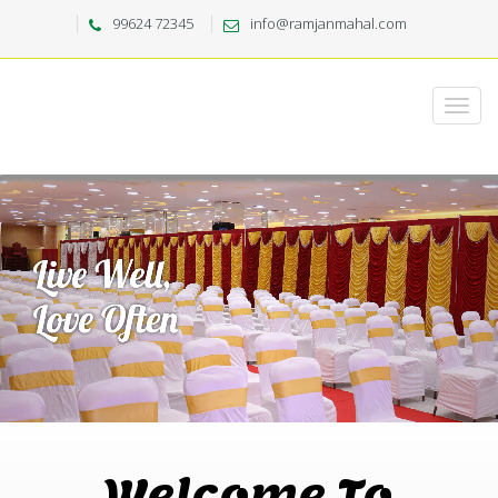
99624 72345
info@ramjanmahal.com
Welcome To