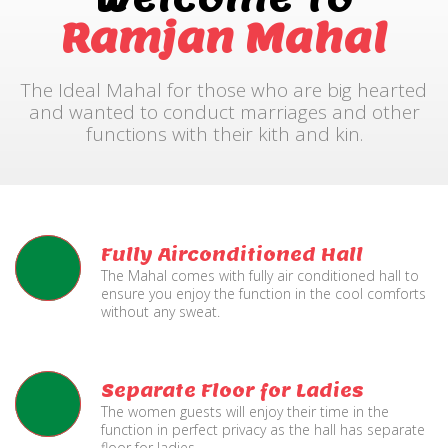
Ramjan Mahal
The Ideal Mahal for those who are big hearted
and wanted to conduct marriages and other
functions with their kith and kin.
Fully Airconditioned Hall
The Mahal comes with fully air conditioned hall to
ensure you enjoy the function in the cool comforts
without any sweat.
Separate Floor for Ladies
The women guests will enjoy their time in the
function in perfect privacy as the hall has separate
floor for ladies.