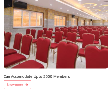
e
Live TV Display
and Sound Servic
Available
Can Accomodate Upto 2500 Members
know more