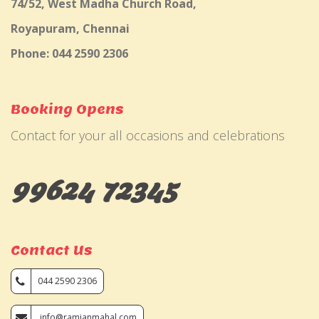
74/52, West Madha Church Road,
Royapuram, Chennai
Phone: 044 2590 2306
Booking Opens
Contact for your all occasions and celebrations
99624 72345
Contact Us
044 2590 2306
info@ramjanmahal.com