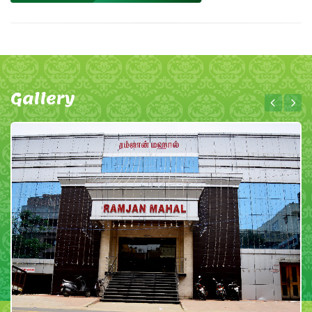
Gallery