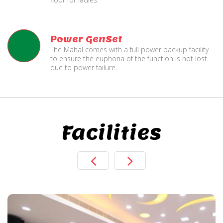
Power GenSet
The Mahal comes with a full power backup facility
to ensure the euphoria of the function is not lost
due to power failure.
Facilities