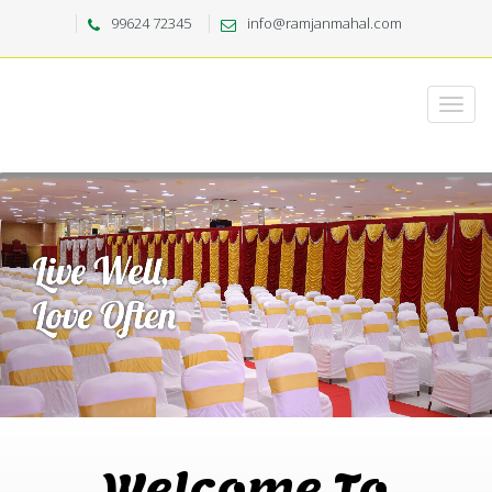
99624 72345
info@ramjanmahal.com
Welcome To