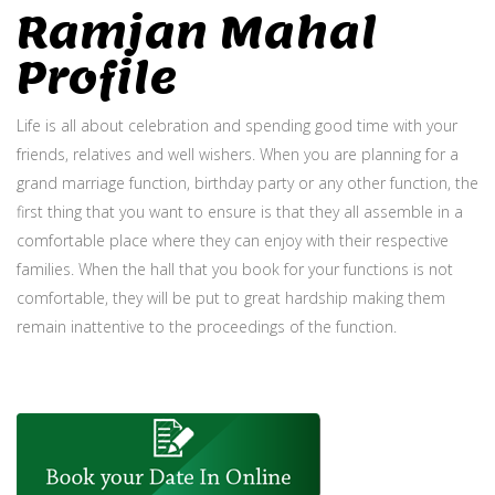
Ramjan Mahal
Profile
Life is all about celebration and spending good time with your
friends, relatives and well wishers. When you are planning for a
grand marriage function, birthday party or any other function, the
first thing that you want to ensure is that they all assemble in a
comfortable place where they can enjoy with their respective
families. When the hall that you book for your functions is not
comfortable, they will be put to great hardship making them
remain inattentive to the proceedings of the function.