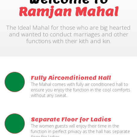
Ramjan Mahal
The Ideal Mahal for those who are big hearted
and wanted to conduct marriages and other
functions with their kith and kin.
Fully Airconditioned Hall
The Mahal comes with fully air conditioned hall to
ensure you enjoy the function in the cool comforts
without any sweat.
Separate Floor for Ladies
The women guests will enjoy their time in the
function in perfect privacy as the hall has separate
floor for ladies.