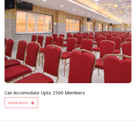
e
Live TV Display
and Sound Servic
Available
Can Accomodate Upto 2500 Members
know more