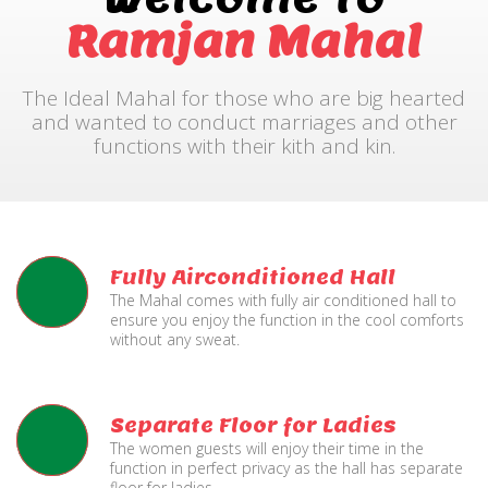
Ramjan Mahal
The Ideal Mahal for those who are big hearted
and wanted to conduct marriages and other
functions with their kith and kin.
Fully Airconditioned Hall
The Mahal comes with fully air conditioned hall to
ensure you enjoy the function in the cool comforts
without any sweat.
Separate Floor for Ladies
The women guests will enjoy their time in the
function in perfect privacy as the hall has separate
floor for ladies.