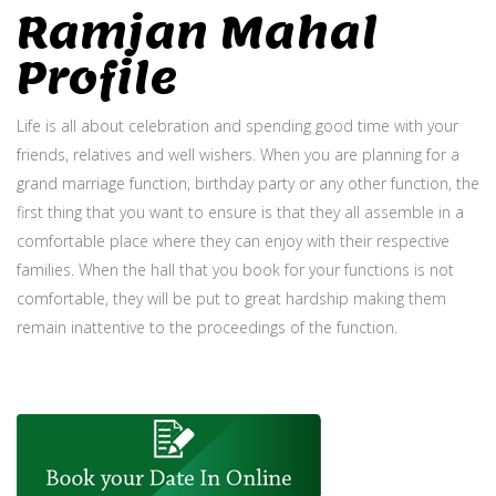
Ramjan Mahal
Profile
Life is all about celebration and spending good time with your
friends, relatives and well wishers. When you are planning for a
grand marriage function, birthday party or any other function, the
first thing that you want to ensure is that they all assemble in a
comfortable place where they can enjoy with their respective
families. When the hall that you book for your functions is not
comfortable, they will be put to great hardship making them
remain inattentive to the proceedings of the function.