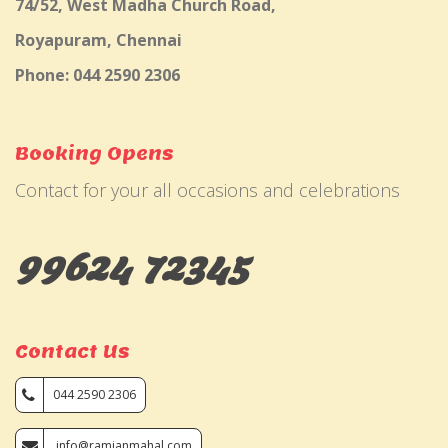
74/52, West Madha Church Road,
Royapuram, Chennai
Phone: 044 2590 2306
Booking Opens
Contact for your all occasions and celebrations
99624 72345
Contact Us
044 2590 2306
info@ramjanmahal.com