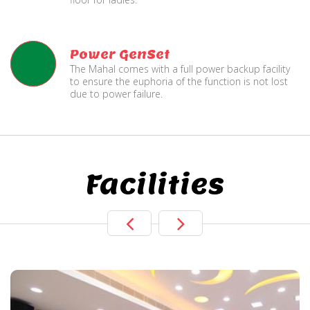
Power GenSet
The Mahal comes with a full power backup facility
to ensure the euphoria of the function is not lost
due to power failure.
Facilities