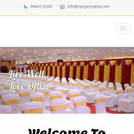
99624 72345
info@ramjanmahal.com
Welcome To