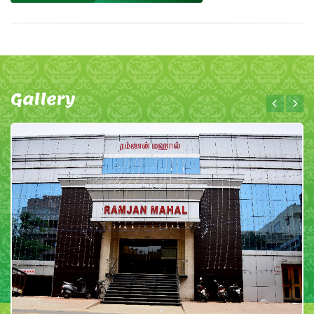
Gallery