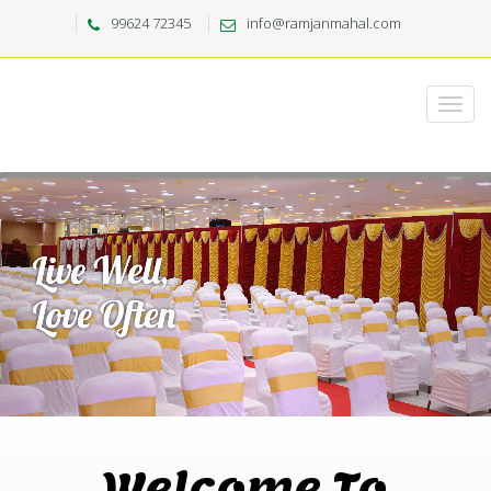
99624 72345
info@ramjanmahal.com
Welcome To