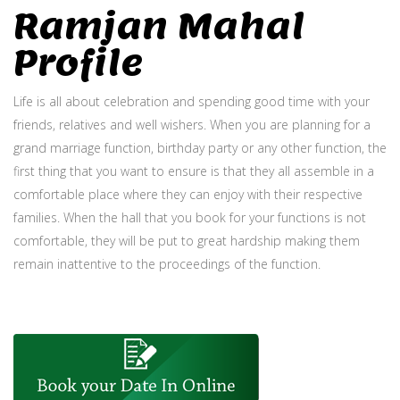
Ramjan Mahal
Profile
Life is all about celebration and spending good time with your
friends, relatives and well wishers. When you are planning for a
grand marriage function, birthday party or any other function, the
first thing that you want to ensure is that they all assemble in a
comfortable place where they can enjoy with their respective
families. When the hall that you book for your functions is not
comfortable, they will be put to great hardship making them
remain inattentive to the proceedings of the function.