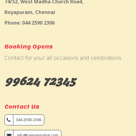
74/52, West Madha Church Road,
Royapuram, Chennai
Phone: 044 2590 2306
Booking Opens
Contact for your all occasions and celebrations
99624 72345
Contact Us
044 2590 2306
info@ramjanmahal.com