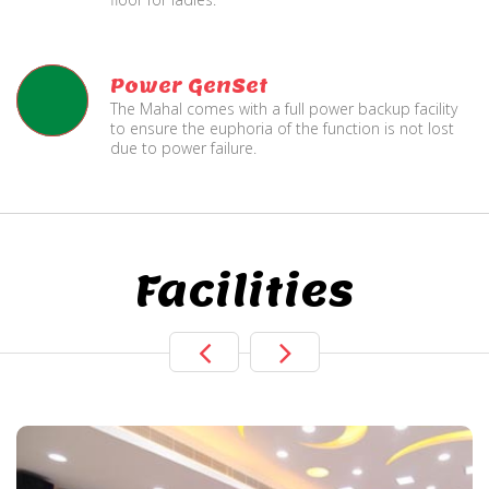
Power GenSet
The Mahal comes with a full power backup facility
to ensure the euphoria of the function is not lost
due to power failure.
Facilities