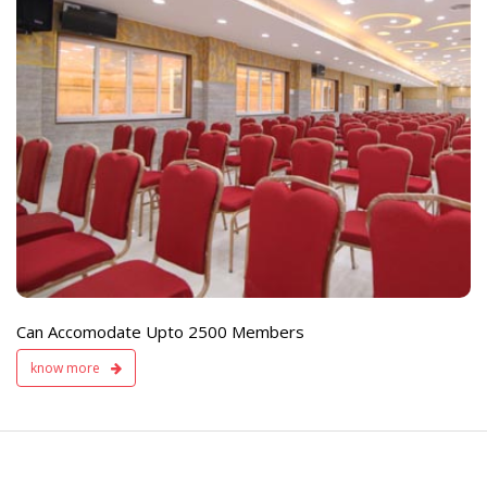
e
Live TV Display
and Sound Servic
Available
Can Accomodate Upto 2500 Members
know more