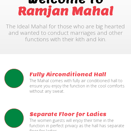
Ramjan Mahal
The Ideal Mahal for those who are big hearted
and wanted to conduct marriages and other
functions with their kith and kin.
Fully Airconditioned Hall
The Mahal comes with fully air conditioned hall to
ensure you enjoy the function in the cool comforts
without any sweat.
Separate Floor for Ladies
The women guests will enjoy their time in the
function in perfect privacy as the hall has separate
floor for ladies.