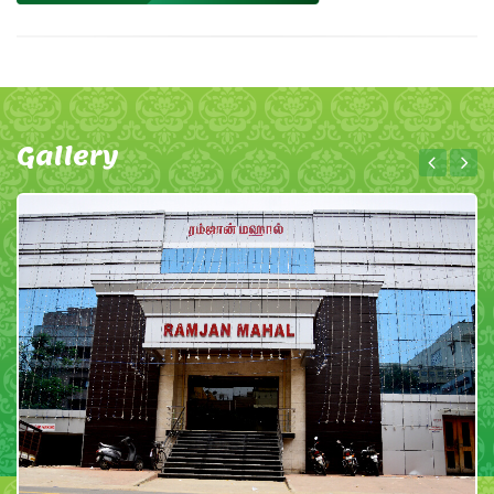
Gallery