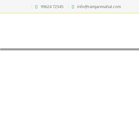
99624 72345
info@ramjanmahal.com