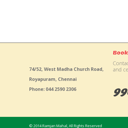
Gallery
Book
Contac
74/52, West Madha Church Road,
and ce
Royapuram, Chennai
99
Phone: 044 2590 2306
© 2014 Ramjan Mahal, All Rights Reserved