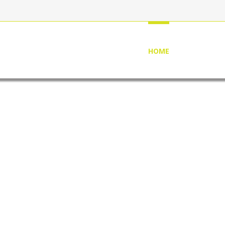
HOME
ABOUT US