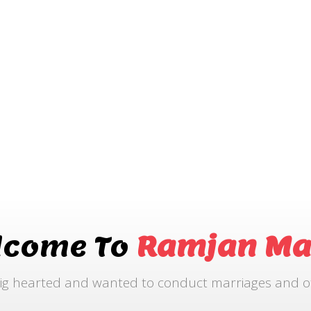
lcome To
Ramjan Ma
ig hearted and wanted to conduct marriages and othe