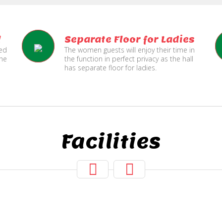
l
Separate Floor for Ladies
ned
The women guests will enjoy their time in
the
the function in perfect privacy as the hall
has separate floor for ladies.
Facilities
Hall Secured
Two Lifts
Under CCTV
for Public