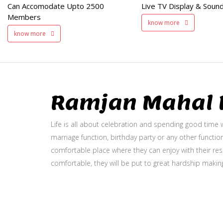
Can Accomodate Upto 2500
Live TV Display & Sound
Available
Members
know more
know more
Ramjan Mahal P
Life is all about celebration and spending good time w
marriage function, birthday party or any other function
comfortable place where they can enjoy with their resp
comfortable, they will be put to great hardship makin