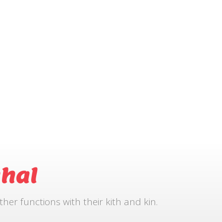
hal
r functions with their kith and kin.