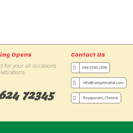
ing Opens
Contact Us
t for your all occasions
044 2590 2306
lebrations
info@ramjanmahal.com
624 72345
Royapuram, Chennai