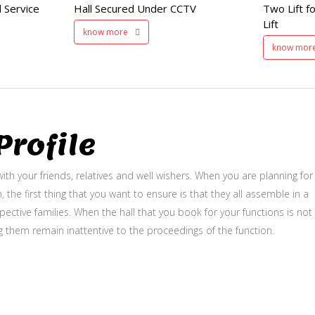
 Service
Hall Secured Under CCTV
Two Lift fo
and Service Lift
Lift
know more
know mor
rofile
ith your friends, relatives and well wishers. When you are planning for
, the first thing that you want to ensure is that they all assemble in a
ective families. When the hall that you book for your functions is not
g them remain inattentive to the proceedings of the function.