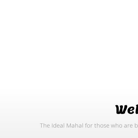
We
The Ideal Mahal for those who are b