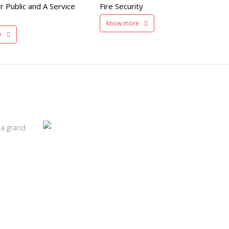
r Public and A Service
Fire Security
200 member capacity
know more
e
 a grand