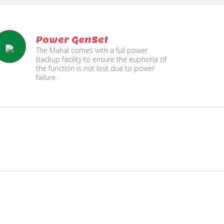
Power GenSet
The Mahal comes with a full power
backup facility to ensure the euphoria of
the function is not lost due to power
failure.
Fire
Separate Floor for Ladi
Security
with Dinning Hall