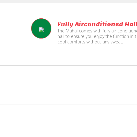
Fully Airconditioned Hal
The Mahal comes with fully air conditio
hall to ensure you enjoy the function in 
cool comforts without any sweat.
e
Live TV Display
and Sound Service