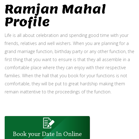
Ramjan Mahal
Profile
Life is all about celebration and spending good time with your
friends, relatives and well wishers. When you are planning for a
grand marriage function, birthday party or any other function, the
first thing that you want to ensure is that they all assemble in a
comfortable place where they can enjoy with their respective
families. When the hall that you book for your functions is not
comfortable, they will be put to great hardship making them
remain inattentive to the proceedings of the function.