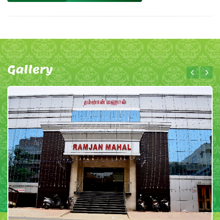
Gallery