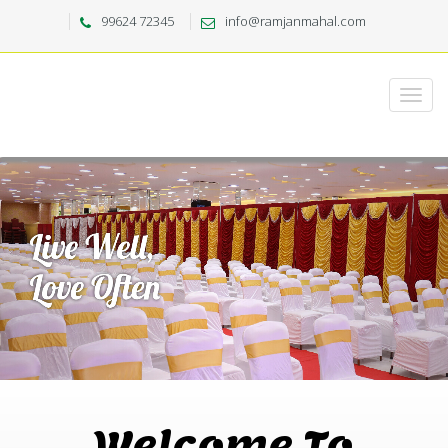
99624 72345
info@ramjanmahal.com
Welcome To