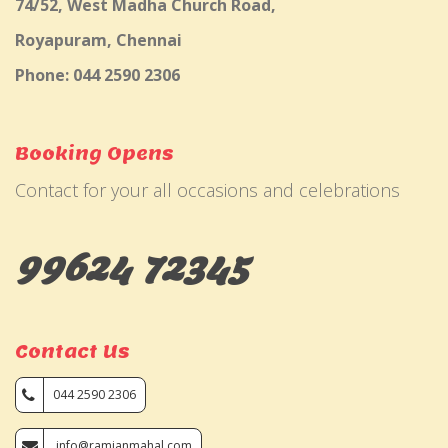
74/52, West Madha Church Road,
Royapuram, Chennai
Phone: 044 2590 2306
Booking Opens
Contact for your all occasions and celebrations
99624 72345
Contact Us
044 2590 2306
info@ramjanmahal.com