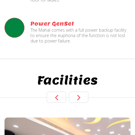
Power GenSet
The Mahal comes with a full power backup facility
to ensure the euphoria of the function is not lost
due to power failure.
Facilities