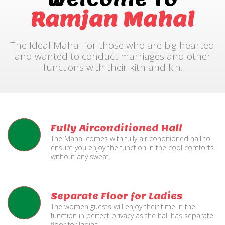
Ramjan Mahal
The Ideal Mahal for those who are big hearted
and wanted to conduct marriages and other
functions with their kith and kin.
Fully Airconditioned Hall
The Mahal comes with fully air conditioned hall to
ensure you enjoy the function in the cool comforts
without any sweat.
Separate Floor for Ladies
The women guests will enjoy their time in the
function in perfect privacy as the hall has separate
floor for ladies.