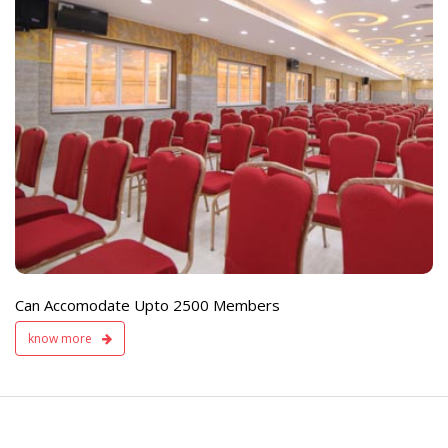
e
Live TV Display
and Sound Servic
Available
Can Accomodate Upto 2500 Members
know more