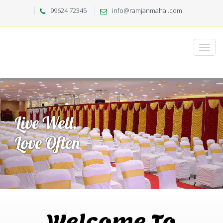
99624 72345
info@ramjanmahal.com
Welcome To