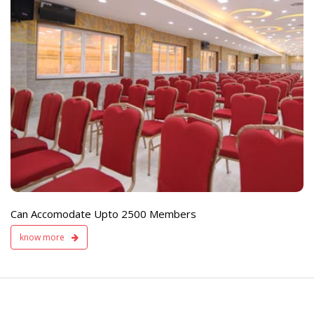
e
Live TV Display
and Sound Servic
Available
Can Accomodate Upto 2500 Members
know more