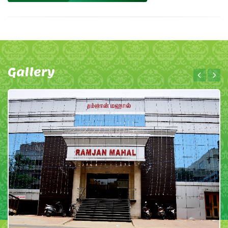
Gallery