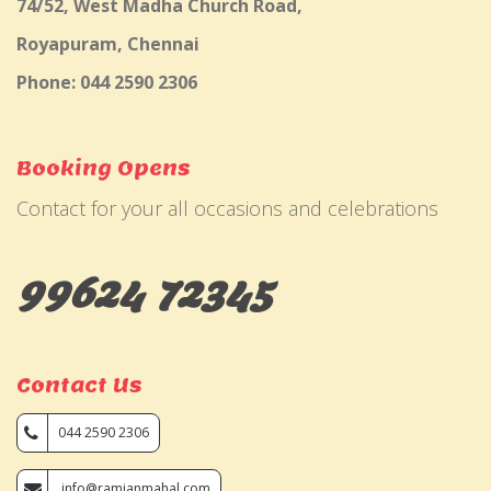
74/52, West Madha Church Road,
Royapuram, Chennai
Phone: 044 2590 2306
Booking Opens
Contact for your all occasions and celebrations
99624 72345
Contact Us
044 2590 2306
info@ramjanmahal.com