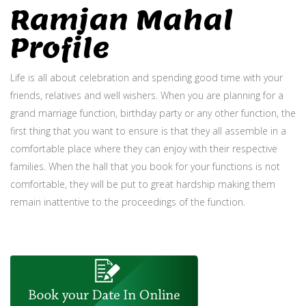
Ramjan Mahal
Profile
Life is all about celebration and spending good time with your
friends, relatives and well wishers. When you are planning for a
grand marriage function, birthday party or any other function, the
first thing that you want to ensure is that they all assemble in a
comfortable place where they can enjoy with their respective
families. When the hall that you book for your functions is not
comfortable, they will be put to great hardship making them
remain inattentive to the proceedings of the function.