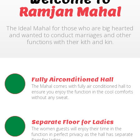
Ramjan Mahal
The Ideal Mahal for those who are big hearted
and wanted to conduct marriages and other
functions with their kith and kin.
Fully Airconditioned Hall
The Mahal comes with fully air conditioned hall to
ensure you enjoy the function in the cool comforts
without any sweat.
Separate Floor for Ladies
The women guests will enjoy their time in the
function in perfect privacy as the hall has separate
floor for ladies.