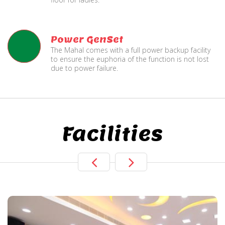
Power GenSet
The Mahal comes with a full power backup facility
to ensure the euphoria of the function is not lost
due to power failure.
Facilities