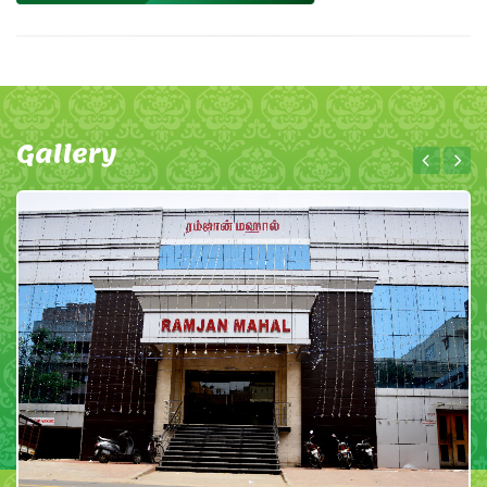
Gallery