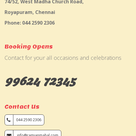
74/52, West Madha Church Road,
Royapuram, Chennai
Phone: 044 2590 2306
Booking Opens
Contact for your all occasions and celebrations
99624 72345
Contact Us
044 2590 2306
info@ramjanmahal.com