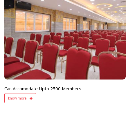
e
Live TV Display
and Sound Servic
Available
Can Accomodate Upto 2500 Members
know more