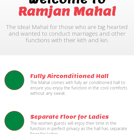
Ramjan Mahal
The Ideal Mahal for those who are big hearted
and wanted to conduct marriages and other
functions with their kith and kin.
Fully Airconditioned Hall
The Mahal comes with fully air conditioned hall to
ensure you enjoy the function in the cool comforts
without any sweat.
Separate Floor for Ladies
The women guests will enjoy their time in the
function in perfect privacy as the hall has separate
floor for ladies.