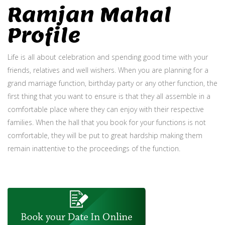
Ramjan Mahal
Profile
Life is all about celebration and spending good time with your
friends, relatives and well wishers. When you are planning for a
grand marriage function, birthday party or any other function, the
first thing that you want to ensure is that they all assemble in a
comfortable place where they can enjoy with their respective
families. When the hall that you book for your functions is not
comfortable, they will be put to great hardship making them
remain inattentive to the proceedings of the function.