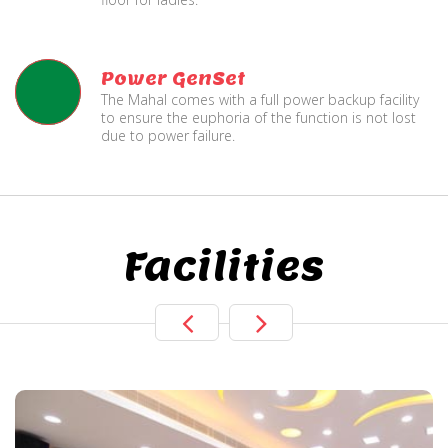
Power GenSet
The Mahal comes with a full power backup facility
to ensure the euphoria of the function is not lost
due to power failure.
Facilities