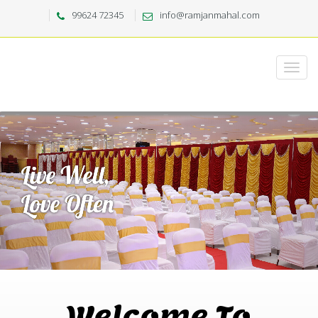
99624 72345
info@ramjanmahal.com
Welcome To